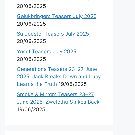
20/06/2025
Gelukbringers Teasers July 2025
20/06/2025
Suidooster Teasers July 2025
20/06/2025
Yosef Teasers July 2025
20/06/2025
Generations Teasers 23–27 June
2025: Jack Breaks Down and Lucy
Learns the Truth
19/06/2025
Smoke & Mirrors Teasers 23–27
June 2025: Zwelethu Strikes Back
19/06/2025