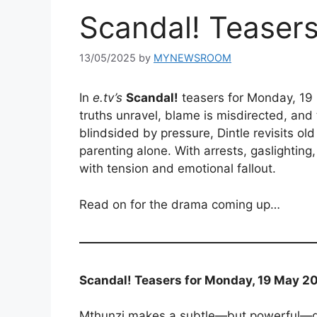
Scandal! Teaser
13/05/2025
by
MYNEWSROOM
In
e.tv’s
Scandal!
teasers for Monday, 19
truths unravel, blame is misdirected, and
blindsided by pressure, Dintle revisits old
parenting alone. With arrests, gaslightin
with tension and emotional fallout.
Read on for the drama coming up…
Scandal! Teasers for Monday, 19 May 20
Mthunzi makes a subtle—but powerful—d