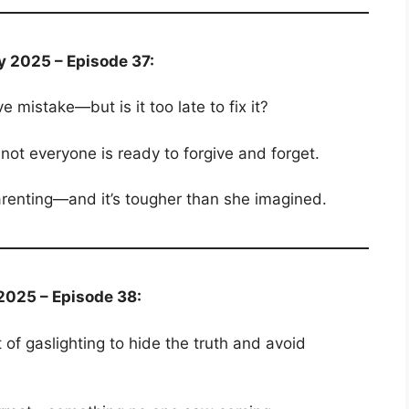
y 2025 – Episode 37:
mistake—but is it too late to fix it?
not everyone is ready to forgive and forget.
parenting—and it’s tougher than she imagined.
2025 – Episode 38:
 of gaslighting to hide the truth and avoid