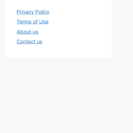
Privacy Policy
Terms of Use
About us
Contact us