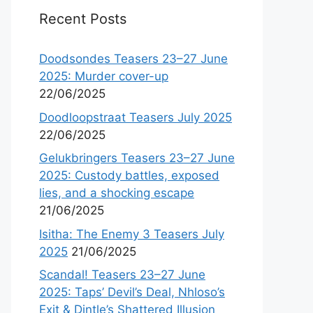
Recent Posts
Doodsondes Teasers 23–27 June
2025: Murder cover-up
22/06/2025
Doodloopstraat Teasers July 2025
22/06/2025
Gelukbringers Teasers 23–27 June
2025: Custody battles, exposed
lies, and a shocking escape
21/06/2025
Isitha: The Enemy 3 Teasers July
2025
21/06/2025
Scandal! Teasers 23–27 June
2025: Taps’ Devil’s Deal, Nhloso’s
Exit & Dintle’s Shattered Illusion