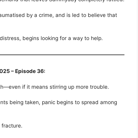
aumatised by a crime, and is led to believe that
istress, begins looking for a way to help.
025 – Episode 36:
uth—even if it means stirring up more trouble.
rints being taken, panic begins to spread among
 fracture.