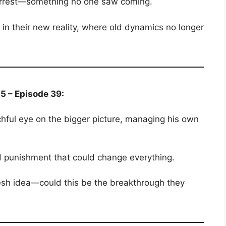
 arrest—something no one saw coming.
e in their new reality, where old dynamics no longer
5 – Episode 39:
ful eye on the bigger picture, managing his own
 punishment that could change everything.
resh idea—could this be the breakthrough they