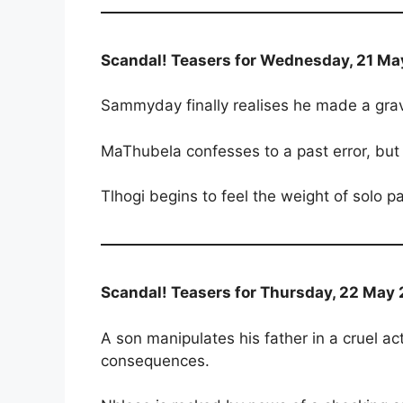
Scandal! Teasers for Wednesday, 21 Ma
Sammyday finally realises he made a grave 
MaThubela confesses to a past error, but 
Tlhogi begins to feel the weight of solo 
Scandal! Teasers for Thursday, 22 May 
A son manipulates his father in a cruel act
consequences.