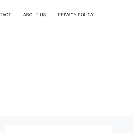
TACT
ABOUT US
PRIVACY POLICY