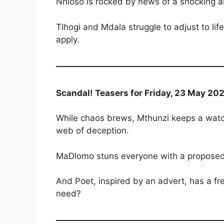
Nhloso is rocked by news of a shocking
Tlhogi and Mdala struggle to adjust to lif
apply.
Scandal! Teasers for Friday, 23 May 202
While chaos brews, Mthunzi keeps a watch
web of deception.
MaDlomo stuns everyone with a proposed
And Poet, inspired by an advert, has a f
need?