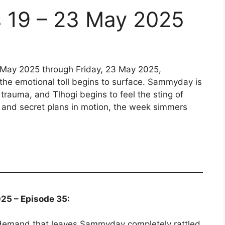
s 19 – 23 May 2025
 May 2025 through Friday, 23 May 2025,
 the emotional toll begins to surface. Sammyday is
 trauma, and Tlhogi begins to feel the sting of
g, and secret plans in motion, the week simmers
25 – Episode 35:
emand that leaves Sammyday completely rattled.