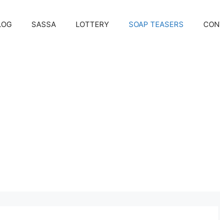
LOG
SASSA
LOTTERY
SOAP TEASERS
CON