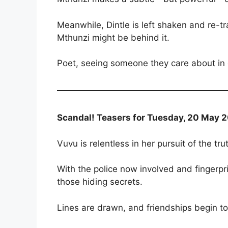
Meanwhile, Dintle is left shaken and re-tr
Mthunzi might be behind it.
Poet, seeing someone they care about in d
Scandal! Teasers for Tuesday, 20 May 2
Vuvu is relentless in her pursuit of the tr
With the police now involved and fingerp
those hiding secrets.
Lines are drawn, and friendships begin to