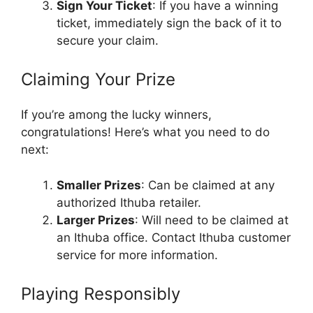
Sign Your Ticket
: If you have a winning
ticket, immediately sign the back of it to
secure your claim.
Claiming Your Prize
If you’re among the lucky winners,
congratulations! Here’s what you need to do
next:
Smaller Prizes
: Can be claimed at any
authorized Ithuba retailer.
Larger Prizes
: Will need to be claimed at
an Ithuba office. Contact Ithuba customer
service for more information.
Playing Responsibly