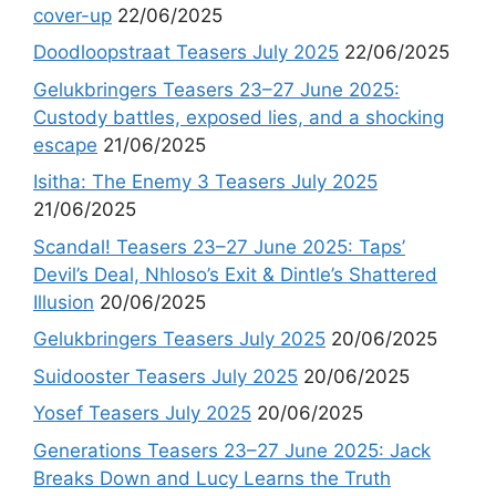
cover-up
22/06/2025
Doodloopstraat Teasers July 2025
22/06/2025
Gelukbringers Teasers 23–27 June 2025:
Custody battles, exposed lies, and a shocking
escape
21/06/2025
Isitha: The Enemy 3 Teasers July 2025
21/06/2025
Scandal! Teasers 23–27 June 2025: Taps’
Devil’s Deal, Nhloso’s Exit & Dintle’s Shattered
Illusion
20/06/2025
Gelukbringers Teasers July 2025
20/06/2025
Suidooster Teasers July 2025
20/06/2025
Yosef Teasers July 2025
20/06/2025
Generations Teasers 23–27 June 2025: Jack
Breaks Down and Lucy Learns the Truth