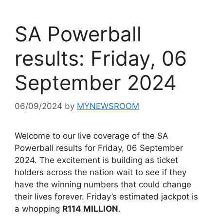
SA Powerball
results: Friday, 06
September 2024
06/09/2024
by
MYNEWSROOM
Welcome to our live coverage of the SA
Powerball results for Friday, 06 September
2024. The excitement is building as ticket
holders across the nation wait to see if they
have the winning numbers that could change
their lives forever. Friday’s estimated jackpot is
a whopping
R114 MILLION
.