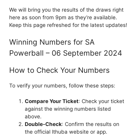
We will bring you the results of the draws right
here as soon from 9pm as they’re available.
Keep this page refreshed for the latest updates!
Winning Numbers for SA
Powerball – 06 September 2024
How to Check Your Numbers
To verify your numbers, follow these steps:
Compare Your Ticket
: Check your ticket
against the winning numbers listed
above.
Double-Check
: Confirm the results on
the official Ithuba website or app.