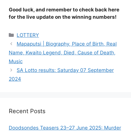
Good luck, and remember to check back here
for the live update on the winning numbers!
Categories
LOTTERY
Mapaputsi | Biography, Place of Birth, Real
Name, Kwaito Legend, Died, Cause of Death,
Music
SA Lotto results: Saturday 07 September
2024
Recent Posts
Doodsondes Teasers 23–27 June 2025: Murder