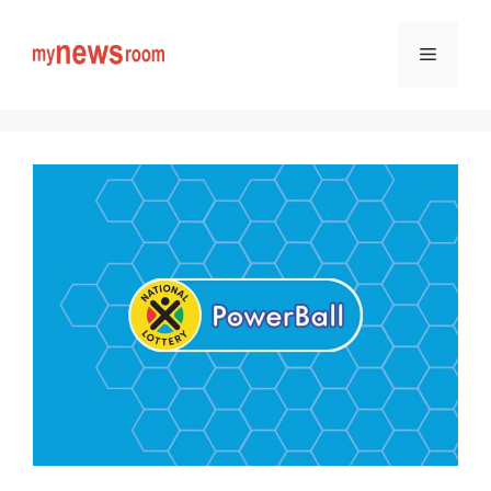
Skip
to
Menu
content