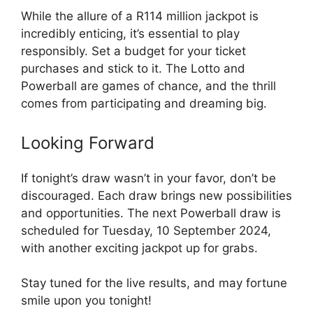
While the allure of a R114 million jackpot is
incredibly enticing, it’s essential to play
responsibly. Set a budget for your ticket
purchases and stick to it. The Lotto and
Powerball are games of chance, and the thrill
comes from participating and dreaming big.
Looking Forward
If tonight’s draw wasn’t in your favor, don’t be
discouraged. Each draw brings new possibilities
and opportunities. The next Powerball draw is
scheduled for Tuesday, 10 September 2024,
with another exciting jackpot up for grabs.
Stay tuned for the live results, and may fortune
smile upon you tonight!