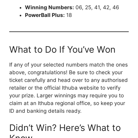
Winning Numbers:
06, 25, 41, 42, 46
PowerBall Plus:
18
What to Do If You’ve Won
If any of your selected numbers match the ones
above, congratulations! Be sure to check your
ticket carefully and head over to any authorised
retailer or the official Ithuba website to verify
your prize. Larger winnings may require you to
claim at an Ithuba regional office, so keep your
ID and banking details ready.
Didn’t Win? Here’s What to