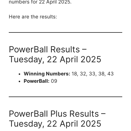
numbers for 22 April 2025.
Here are the results:
PowerBall Results –
Tuesday, 22 April 2025
Winning Numbers:
18, 32, 33, 38, 43
PowerBall:
09
PowerBall Plus Results –
Tuesday, 22 April 2025