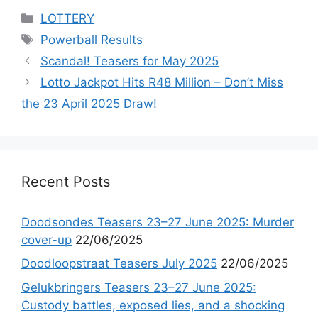
Categories
LOTTERY
Tags
Powerball Results
Scandal! Teasers for May 2025
Lotto Jackpot Hits R48 Million – Don’t Miss
the 23 April 2025 Draw!
Recent Posts
Doodsondes Teasers 23–27 June 2025: Murder
cover-up
22/06/2025
Doodloopstraat Teasers July 2025
22/06/2025
Gelukbringers Teasers 23–27 June 2025:
Custody battles, exposed lies, and a shocking