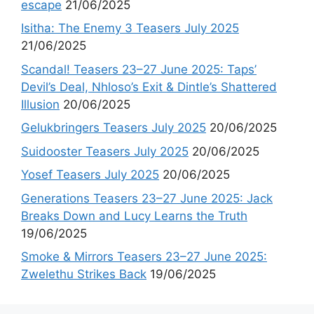
escape
21/06/2025
Isitha: The Enemy 3 Teasers July 2025
21/06/2025
Scandal! Teasers 23–27 June 2025: Taps’
Devil’s Deal, Nhloso’s Exit & Dintle’s Shattered
Illusion
20/06/2025
Gelukbringers Teasers July 2025
20/06/2025
Suidooster Teasers July 2025
20/06/2025
Yosef Teasers July 2025
20/06/2025
Generations Teasers 23–27 June 2025: Jack
Breaks Down and Lucy Learns the Truth
19/06/2025
Smoke & Mirrors Teasers 23–27 June 2025:
Zwelethu Strikes Back
19/06/2025