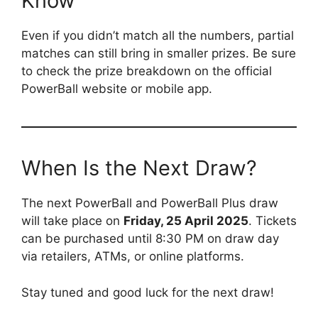
Know
Even if you didn’t match all the numbers, partial
matches can still bring in smaller prizes. Be sure
to check the prize breakdown on the official
PowerBall website or mobile app.
When Is the Next Draw?
The next PowerBall and PowerBall Plus draw
will take place on
Friday, 25 April 2025
. Tickets
can be purchased until 8:30 PM on draw day
via retailers, ATMs, or online platforms.
Stay tuned and good luck for the next draw!