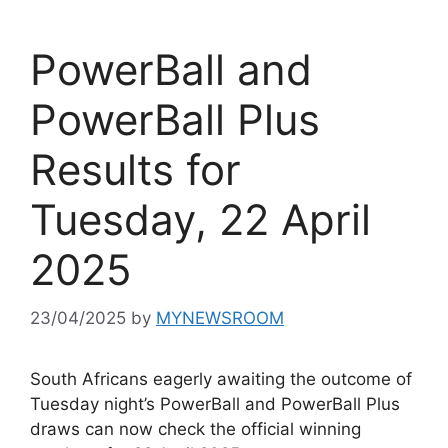
PowerBall and
PowerBall Plus
Results for
Tuesday, 22 April
2025
23/04/2025
by
MYNEWSROOM
South Africans eagerly awaiting the outcome of
Tuesday night’s PowerBall and PowerBall Plus
draws can now check the official winning