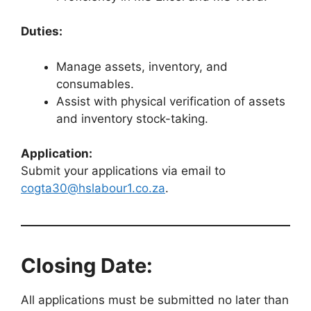
Duties:
Manage assets, inventory, and
consumables.
Assist with physical verification of assets
and inventory stock-taking.
Application:
Submit your applications via email to
cogta30@hslabour1.co.za
.
Closing Date:
All applications must be submitted no later than