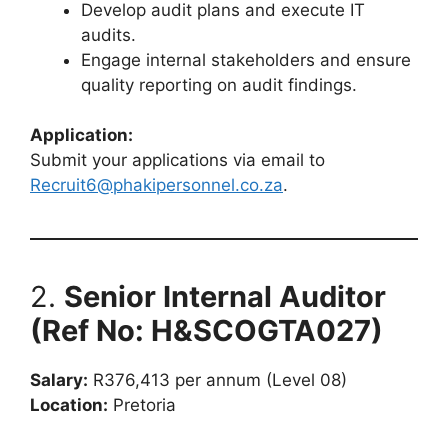
Develop audit plans and execute IT
audits.
Engage internal stakeholders and ensure
quality reporting on audit findings.
Application:
Submit your applications via email to
Recruit6@phakipersonnel.co.za
.
2.
Senior Internal Auditor
(Ref No: H&SCOGTA027)
Salary:
R376,413 per annum (Level 08)
Location:
Pretoria