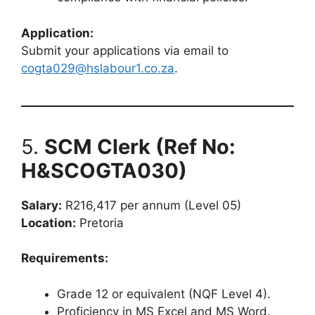
Application:
Submit your applications via email to
cogta029@hslabour1.co.za
.
5.
SCM Clerk (Ref No:
H&SCOGTA030)
Salary:
R216,417 per annum (Level 05)
Location:
Pretoria
Requirements:
Grade 12 or equivalent (NQF Level 4).
Proficiency in MS Excel and MS Word.