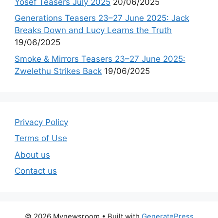
Yosef Teasers July 2025
20/06/2025
Generations Teasers 23–27 June 2025: Jack
Breaks Down and Lucy Learns the Truth
19/06/2025
Smoke & Mirrors Teasers 23–27 June 2025:
Zwelethu Strikes Back
19/06/2025
Privacy Policy
Terms of Use
About us
Contact us
© 2026 Mynewsroom
• Built with
GeneratePress