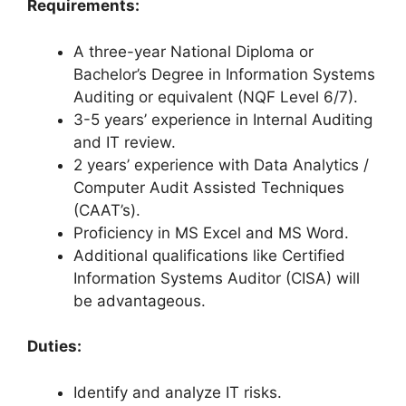
Requirements:
A three-year National Diploma or
Bachelor’s Degree in Information Systems
Auditing or equivalent (NQF Level 6/7).
3-5 years’ experience in Internal Auditing
and IT review.
2 years’ experience with Data Analytics /
Computer Audit Assisted Techniques
(CAAT’s).
Proficiency in MS Excel and MS Word.
Additional qualifications like Certified
Information Systems Auditor (CISA) will
be advantageous.
Duties:
Identify and analyze IT risks.