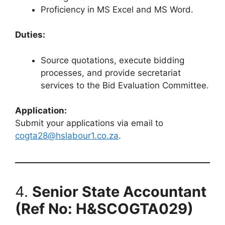
Proficiency in MS Excel and MS Word.
Duties:
Source quotations, execute bidding
processes, and provide secretariat
services to the Bid Evaluation Committee.
Application:
Submit your applications via email to
cogta28@hslabour1.co.za
.
4.
Senior State Accountant
(Ref No: H&SCOGTA029)