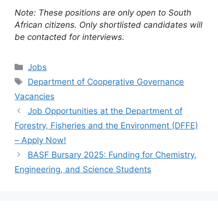
Note: These positions are only open to South
African citizens. Only shortlisted candidates will
be contacted for interviews.
Categories
Jobs
Tags
Department of Cooperative Governance
Vacancies
Job Opportunities at the Department of
Forestry, Fisheries and the Environment (DFFE)
– Apply Now!
BASF Bursary 2025: Funding for Chemistry,
Engineering, and Science Students