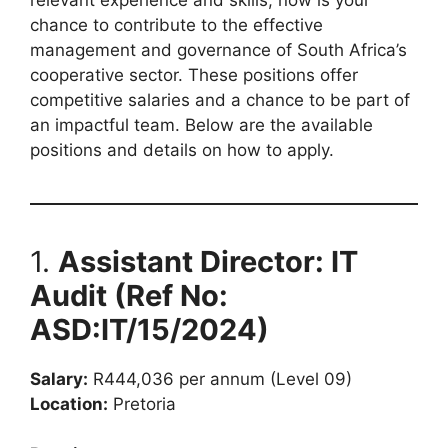
chance to contribute to the effective
management and governance of South Africa’s
cooperative sector. These positions offer
competitive salaries and a chance to be part of
an impactful team. Below are the available
positions and details on how to apply.
1.
Assistant Director: IT
Audit (Ref No:
ASD:IT/15/2024)
Salary:
R444,036 per annum (Level 09)
Location:
Pretoria