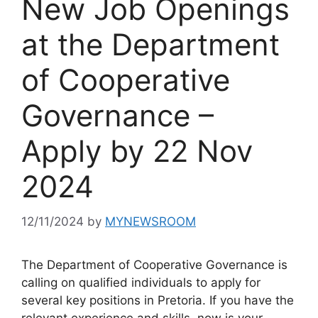
New Job Openings
at the Department
of Cooperative
Governance –
Apply by 22 Nov
2024
12/11/2024
by
MYNEWSROOM
The Department of Cooperative Governance is
calling on qualified individuals to apply for
several key positions in Pretoria. If you have the
relevant experience and skills, now is your