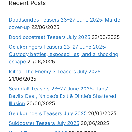
Recent Posts
Doodsondes Teasers 23–27 June 2025: Murder
cover-up
22/06/2025
Doodloopstraat Teasers July 2025
22/06/2025
Gelukbringers Teasers 23–27 June 2025:
Custody battles, exposed lies, and a shocking
escape
21/06/2025
Isitha: The Enemy 3 Teasers July 2025
21/06/2025
Scandal! Teasers 23–27 June 2025: Taps’
Devil’s Deal, Nhloso’s Exit & Dintle’s Shattered
Illusion
20/06/2025
Gelukbringers Teasers July 2025
20/06/2025
Suidooster Teasers July 2025
20/06/2025