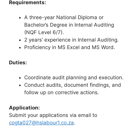
Requirements:
A three-year National Diploma or
Bachelor’s Degree in Internal Auditing
(NQF Level 6/7).
2 years’ experience in Internal Auditing.
Proficiency in MS Excel and MS Word.
Duties:
Coordinate audit planning and execution.
Conduct audits, document findings, and
follow up on corrective actions.
Application:
Submit your applications via email to
cogta027@hslabour1.co.za
.