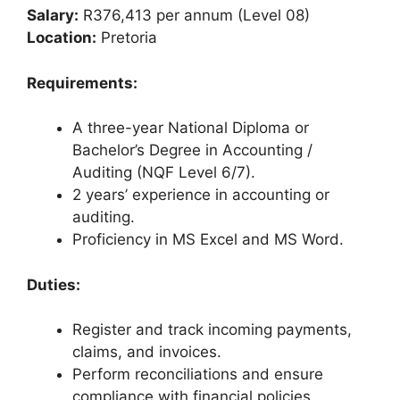
Salary:
R376,413 per annum (Level 08)
Location:
Pretoria
Requirements:
A three-year National Diploma or
Bachelor’s Degree in Accounting /
Auditing (NQF Level 6/7).
2 years’ experience in accounting or
auditing.
Proficiency in MS Excel and MS Word.
Duties:
Register and track incoming payments,
claims, and invoices.
Perform reconciliations and ensure
compliance with financial policies.