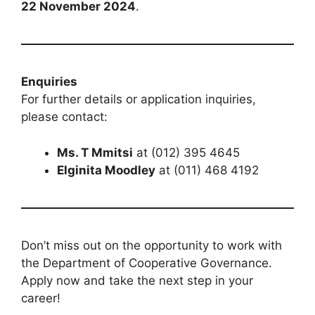
22 November 2024
.
Enquiries
For further details or application inquiries,
please contact:
Ms. T Mmitsi
at (012) 395 4645
Elginita Moodley
at (011) 468 4192
Don’t miss out on the opportunity to work with
the Department of Cooperative Governance.
Apply now and take the next step in your
career!