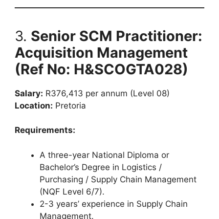
3.
Senior SCM Practitioner:
Acquisition Management
(Ref No: H&SCOGTA028)
Salary:
R376,413 per annum (Level 08)
Location:
Pretoria
Requirements:
A three-year National Diploma or
Bachelor’s Degree in Logistics /
Purchasing / Supply Chain Management
(NQF Level 6/7).
2-3 years’ experience in Supply Chain
Management.