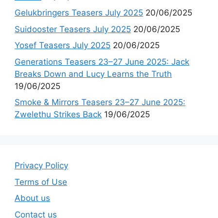
Gelukbringers Teasers July 2025
20/06/2025
Suidooster Teasers July 2025
20/06/2025
Yosef Teasers July 2025
20/06/2025
Generations Teasers 23–27 June 2025: Jack
Breaks Down and Lucy Learns the Truth
19/06/2025
Smoke & Mirrors Teasers 23–27 June 2025:
Zwelethu Strikes Back
19/06/2025
Privacy Policy
Terms of Use
About us
Contact us