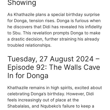
Showing
As Khathazile plans a special birthday surprise
for Donga, tension rises. Donga is furious when
he discovers that Didi has revealed his infidelity
to Sbu. This revelation prompts Donga to make
a drastic decision, further straining his already
troubled relationships.
Tuesday, 27 August 2024 –
Episode 92: The Walls Cave
In for Donga
Khathazile remains in high spirits, excited about
celebrating Donga’s birthday. However, Didi
feels increasingly out of place at the
Shabalalas, and Nqubeko’s failure to keep a