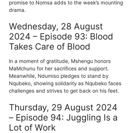
promise to Nomsa adds to the week’s mounting
drama.
Wednesday, 28 August
2024 – Episode 93: Blood
Takes Care of Blood
In a moment of gratitude, Mshengu honors
MaMchunu for her sacrifices and support.
Meanwhile, Ndumiso pledges to stand by
Nqubeko, showing solidarity as Nqubeko faces
challenges and strives to get back on his feet.
Thursday, 29 August 2024
– Episode 94: Juggling Is a
Lot of Work