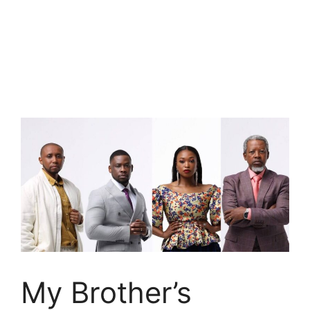
My Brother’s