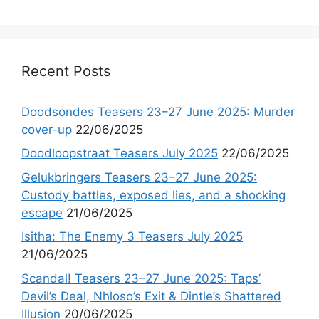
Recent Posts
Doodsondes Teasers 23–27 June 2025: Murder
cover-up
22/06/2025
Doodloopstraat Teasers July 2025
22/06/2025
Gelukbringers Teasers 23–27 June 2025:
Custody battles, exposed lies, and a shocking
escape
21/06/2025
Isitha: The Enemy 3 Teasers July 2025
21/06/2025
Scandal! Teasers 23–27 June 2025: Taps’
Devil’s Deal, Nhloso’s Exit & Dintle’s Shattered
Illusion
20/06/2025