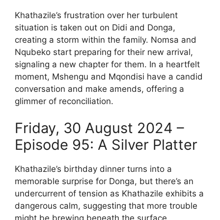
Khathazile’s frustration over her turbulent
situation is taken out on Didi and Donga,
creating a storm within the family. Nomsa and
Nqubeko start preparing for their new arrival,
signaling a new chapter for them. In a heartfelt
moment, Mshengu and Mqondisi have a candid
conversation and make amends, offering a
glimmer of reconciliation.
Friday, 30 August 2024 –
Episode 95: A Silver Platter
Khathazile’s birthday dinner turns into a
memorable surprise for Donga, but there’s an
undercurrent of tension as Khathazile exhibits a
dangerous calm, suggesting that more trouble
might be brewing beneath the surface.