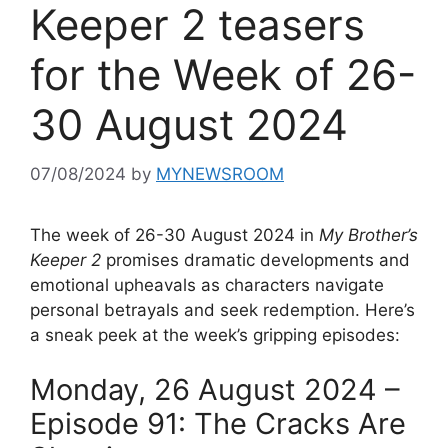
Keeper 2 teasers
for the Week of 26-
30 August 2024
07/08/2024
by
MYNEWSROOM
The week of 26-30 August 2024 in
My Brother’s
Keeper 2
promises dramatic developments and
emotional upheavals as characters navigate
personal betrayals and seek redemption. Here’s
a sneak peek at the week’s gripping episodes:
Monday, 26 August 2024 –
Episode 91: The Cracks Are