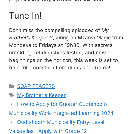
Tune In!
Don’t miss the compelling episodes of
My
Brother’s Keeper 2
, airing on Mzansi Magic from
Mondays to Fridays at 19h30. With secrets
unfolding, relationships tested, and new
beginnings on the horizon, this week is set to
be a rollercoaster of emotions and drama!
Categories
SOAP TEASERS
Tags
My Brother's Keeper
How to Apply for Greater Oudtshoorn
Municipality Work Integrated Learning 2024
Oudtshoorn Municipality Entry-Level
Vacancies | Apply with Grade 12