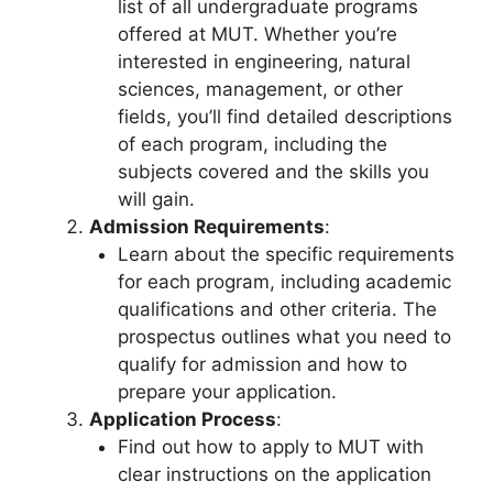
list of all undergraduate programs
offered at MUT. Whether you’re
interested in engineering, natural
sciences, management, or other
fields, you’ll find detailed descriptions
of each program, including the
subjects covered and the skills you
will gain.
Admission Requirements
:
Learn about the specific requirements
for each program, including academic
qualifications and other criteria. The
prospectus outlines what you need to
qualify for admission and how to
prepare your application.
Application Process
:
Find out how to apply to MUT with
clear instructions on the application