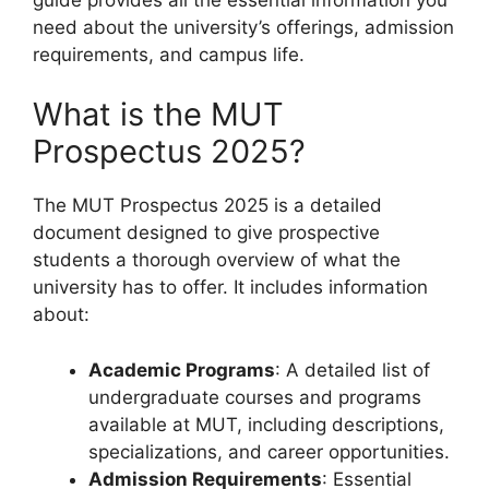
need about the university’s offerings, admission
requirements, and campus life.
What is the MUT
Prospectus 2025?
The MUT Prospectus 2025 is a detailed
document designed to give prospective
students a thorough overview of what the
university has to offer. It includes information
about:
Academic Programs
: A detailed list of
undergraduate courses and programs
available at MUT, including descriptions,
specializations, and career opportunities.
Admission Requirements
: Essential