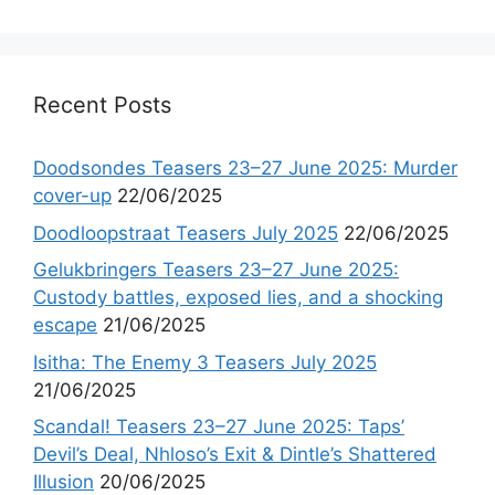
Recent Posts
Doodsondes Teasers 23–27 June 2025: Murder
cover-up
22/06/2025
Doodloopstraat Teasers July 2025
22/06/2025
Gelukbringers Teasers 23–27 June 2025:
Custody battles, exposed lies, and a shocking
escape
21/06/2025
Isitha: The Enemy 3 Teasers July 2025
21/06/2025
Scandal! Teasers 23–27 June 2025: Taps’
Devil’s Deal, Nhloso’s Exit & Dintle’s Shattered
Illusion
20/06/2025