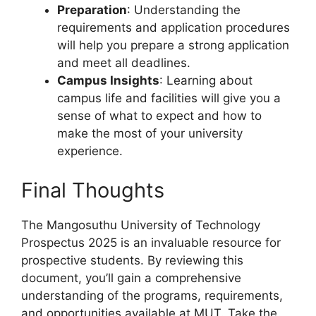
Preparation
: Understanding the
requirements and application procedures
will help you prepare a strong application
and meet all deadlines.
Campus Insights
: Learning about
campus life and facilities will give you a
sense of what to expect and how to
make the most of your university
experience.
Final Thoughts
The Mangosuthu University of Technology
Prospectus 2025 is an invaluable resource for
prospective students. By reviewing this
document, you’ll gain a comprehensive
understanding of the programs, requirements,
and opportunities available at MUT. Take the