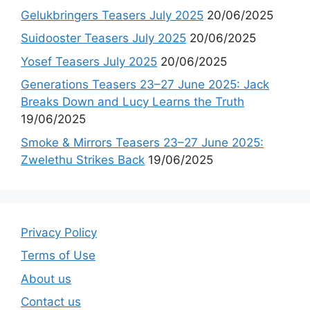
Gelukbringers Teasers July 2025
20/06/2025
Suidooster Teasers July 2025
20/06/2025
Yosef Teasers July 2025
20/06/2025
Generations Teasers 23–27 June 2025: Jack
Breaks Down and Lucy Learns the Truth
19/06/2025
Smoke & Mirrors Teasers 23–27 June 2025:
Zwelethu Strikes Back
19/06/2025
Privacy Policy
Terms of Use
About us
Contact us