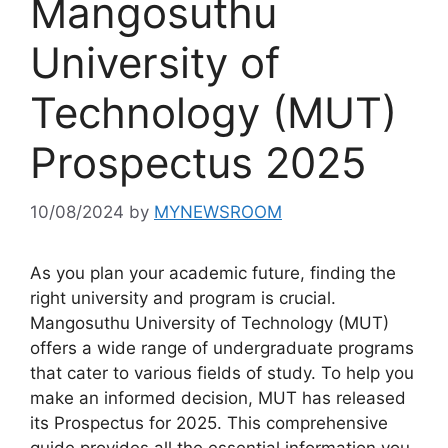
Mangosuthu
University of
Technology (MUT)
Prospectus 2025
10/08/2024
by
MYNEWSROOM
As you plan your academic future, finding the
right university and program is crucial.
Mangosuthu University of Technology (MUT)
offers a wide range of undergraduate programs
that cater to various fields of study. To help you
make an informed decision, MUT has released
its Prospectus for 2025. This comprehensive
guide provides all the essential information you