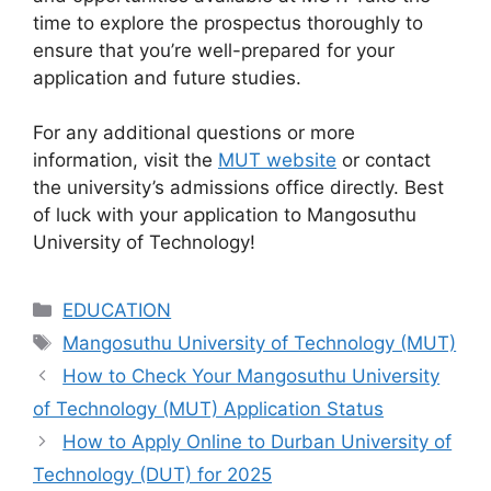
time to explore the prospectus thoroughly to
ensure that you’re well-prepared for your
application and future studies.
For any additional questions or more
information, visit the
MUT website
or contact
the university’s admissions office directly. Best
of luck with your application to Mangosuthu
University of Technology!
Categories
EDUCATION
Tags
Mangosuthu University of Technology (MUT)
How to Check Your Mangosuthu University
of Technology (MUT) Application Status
How to Apply Online to Durban University of
Technology (DUT) for 2025