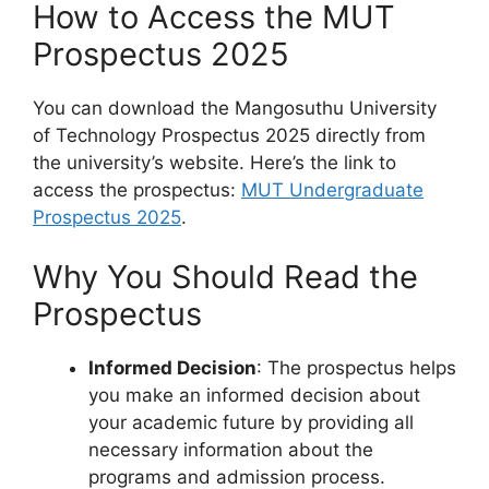
How to Access the MUT
Prospectus 2025
You can download the Mangosuthu University
of Technology Prospectus 2025 directly from
the university’s website. Here’s the link to
access the prospectus:
MUT Undergraduate
Prospectus 2025
.
Why You Should Read the
Prospectus
Informed Decision
: The prospectus helps
you make an informed decision about
your academic future by providing all
necessary information about the
programs and admission process.