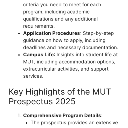
criteria you need to meet for each
program, including academic
qualifications and any additional
requirements.
Application Procedures
: Step-by-step
guidance on how to apply, including
deadlines and necessary documentation.
Campus Life
: Insights into student life at
MUT, including accommodation options,
extracurricular activities, and support
services.
Key Highlights of the MUT
Prospectus 2025
Comprehensive Program Details
:
The prospectus provides an extensive