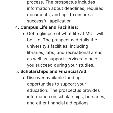
process. The prospectus includes
information about deadlines, required
documents, and tips to ensure a
successful application.
Campus Life and Facilities
:
Get a glimpse of what life at MUT will
be like. The prospectus details the
university’s facilities, including
libraries, labs, and recreational areas,
as well as support services to help
you succeed during your studies.
Scholarships and Financial Aid
:
Discover available funding
opportunities to support your
education. The prospectus provides
information on scholarships, bursaries,
and other financial aid options.