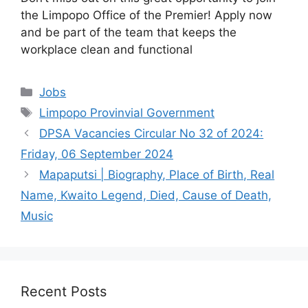
the Limpopo Office of the Premier! Apply now
and be part of the team that keeps the
workplace clean and functional
Categories
Jobs
Tags
Limpopo Provinvial Government
DPSA Vacancies Circular No 32 of 2024:
Friday, 06 September 2024
Mapaputsi | Biography, Place of Birth, Real
Name, Kwaito Legend, Died, Cause of Death,
Music
Recent Posts