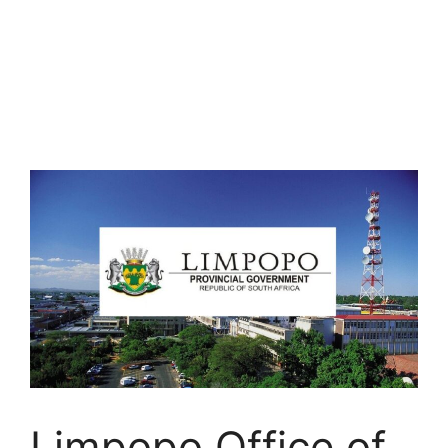
Limpopo Office of