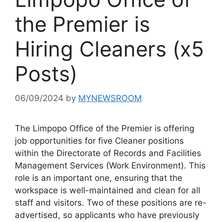
the Premier is
Hiring Cleaners (x5
Posts)
06/09/2024
by
MYNEWSROOM
The Limpopo Office of the Premier is offering
job opportunities for five Cleaner positions
within the Directorate of Records and Facilities
Management Services (Work Environment). This
role is an important one, ensuring that the
workspace is well-maintained and clean for all
staff and visitors. Two of these positions are re-
advertised, so applicants who have previously