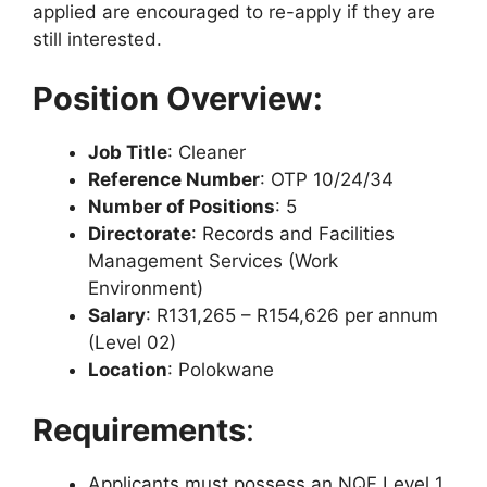
applied are encouraged to re-apply if they are
still interested.
Position Overview:
Job Title
: Cleaner
Reference Number
: OTP 10/24/34
Number of Positions
: 5
Directorate
: Records and Facilities
Management Services (Work
Environment)
Salary
: R131,265 – R154,626 per annum
(Level 02)
Location
: Polokwane
Requirements
:
Applicants must possess an NQF Level 1