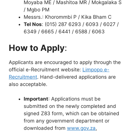
Moyaba ME / Mashitoa MR / Mokgalaka S
/ Mgbo PM
Messrs.: Khorommbi P / Kika Bham C
Tel Nos
: (015) 287 6293 / 6093 / 6027 /
6349 / 6665 / 6441 / 6588 / 6063
How to Apply
:
Applicants are encouraged to apply through the
official e-Recruitment website:
Limpopo e-
Recruitment
. Hand-delivered applications are
also acceptable.
Important
: Applications must be
submitted on the newly completed and
signed Z83 form, which can be obtained
from any government department or
downloaded from
www.gov.za
,