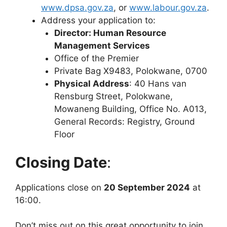
www.dpsa.gov.za
, or
www.labour.gov.za
.
Address your application to:
Director: Human Resource
Management Services
Office of the Premier
Private Bag X9483, Polokwane, 0700
Physical Address
: 40 Hans van
Rensburg Street, Polokwane,
Mowaneng Building, Office No. A013,
General Records: Registry, Ground
Floor
Closing Date
:
Applications close on
20 September 2024
at
16:00.
Don’t miss out on this great opportunity to join