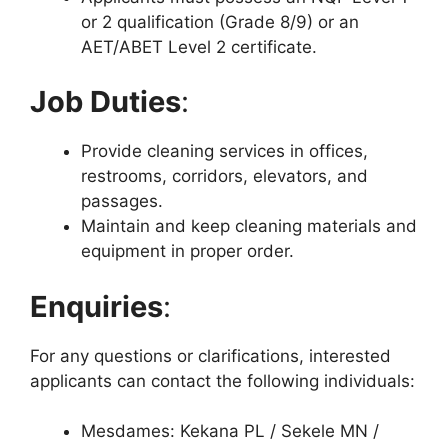
or 2 qualification (Grade 8/9) or an
AET/ABET Level 2 certificate.
Job Duties
:
Provide cleaning services in offices,
restrooms, corridors, elevators, and
passages.
Maintain and keep cleaning materials and
equipment in proper order.
Enquiries
:
For any questions or clarifications, interested
applicants can contact the following individuals:
Mesdames: Kekana PL / Sekele MN /