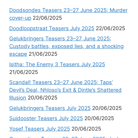
Doodsondes Teasers 23–27 June 2025: Murder
cover-up
22/06/2025
Doodloopstraat Teasers July 2025
22/06/2025
Gelukbringers Teasers 23–27 June 2025:
Custody battles, exposed lies, and a shocking
escape
21/06/2025
Isitha: The Enemy 3 Teasers July 2025
21/06/2025
Scandal! Teasers 23–27 June 2025: Taps’
Devil’s Deal, Nhloso’s Exit & Dintle’s Shattered
Illusion
20/06/2025
Gelukbringers Teasers July 2025
20/06/2025
Suidooster Teasers July 2025
20/06/2025
Yosef Teasers July 2025
20/06/2025