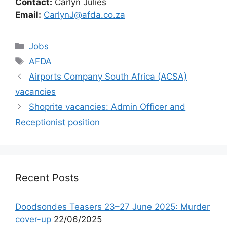
Contact:
Carlyn Julies
Email:
CarlynJ@afda.co.za
Categories
Jobs
Tags
AFDA
Airports Company South Africa (ACSA)
vacancies
Shoprite vacancies: Admin Officer and
Receptionist position
Recent Posts
Doodsondes Teasers 23–27 June 2025: Murder
cover-up
22/06/2025