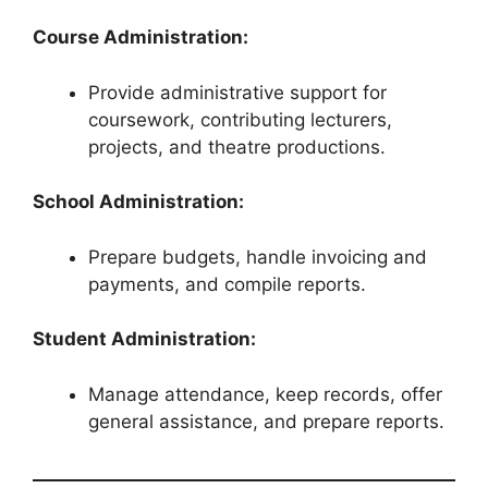
Course Administration:
Provide administrative support for
coursework, contributing lecturers,
projects, and theatre productions.
School Administration:
Prepare budgets, handle invoicing and
payments, and compile reports.
Student Administration:
Manage attendance, keep records, offer
general assistance, and prepare reports.