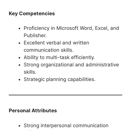
Key Competencies
Proficiency in Microsoft Word, Excel, and
Publisher.
Excellent verbal and written
communication skills.
Ability to multi-task efficiently.
Strong organizational and administrative
skills.
Strategic planning capabilities.
Personal Attributes
Strong interpersonal communication