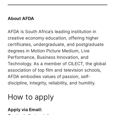
About AFDA
AFDA is South Africa’s leading institution in
creative economy education, offering higher
certificates, undergraduate, and postgraduate
degrees in Motion Picture Medium, Live
Performance, Business Innovation, and
Technology. As a member of CILECT, the global
association of top film and television schools,
AFDA embodies values of passion, self-
discipline, integrity, reliability, and humility.
How to apply
Apply via Email: