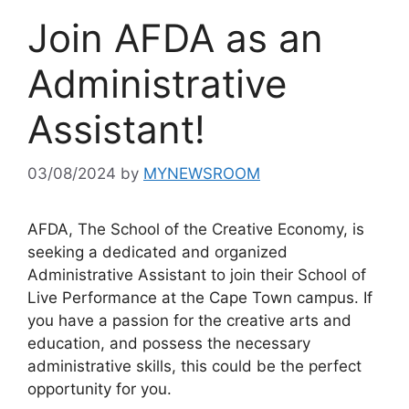
Join AFDA as an
Administrative
Assistant!
03/08/2024
by
MYNEWSROOM
AFDA, The School of the Creative Economy, is
seeking a dedicated and organized
Administrative Assistant to join their School of
Live Performance at the Cape Town campus. If
you have a passion for the creative arts and
education, and possess the necessary
administrative skills, this could be the perfect
opportunity for you.