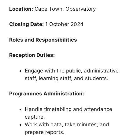
Location:
Cape Town, Observatory
Closing Date:
1 October 2024
Roles and Responsibilities
Reception Duties:
Engage with the public, administrative
staff, learning staff, and students.
Programmes Administration:
Handle timetabling and attendance
capture.
Work with data, take minutes, and
prepare reports.