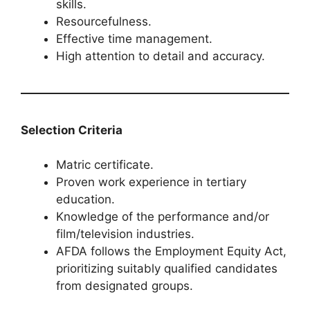
skills.
Resourcefulness.
Effective time management.
High attention to detail and accuracy.
Selection Criteria
Matric certificate.
Proven work experience in tertiary
education.
Knowledge of the performance and/or
film/television industries.
AFDA follows the Employment Equity Act,
prioritizing suitably qualified candidates
from designated groups.