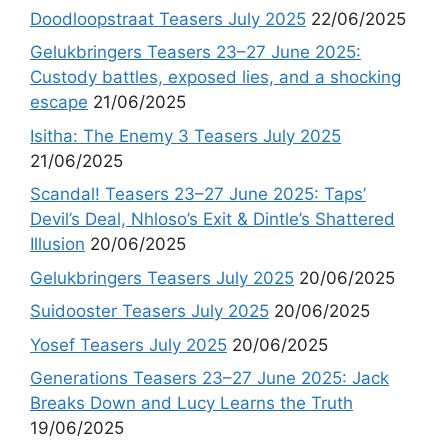
Doodloopstraat Teasers July 2025
22/06/2025
Gelukbringers Teasers 23–27 June 2025:
Custody battles, exposed lies, and a shocking
escape
21/06/2025
Isitha: The Enemy 3 Teasers July 2025
21/06/2025
Scandal! Teasers 23–27 June 2025: Taps’
Devil’s Deal, Nhloso’s Exit & Dintle’s Shattered
Illusion
20/06/2025
Gelukbringers Teasers July 2025
20/06/2025
Suidooster Teasers July 2025
20/06/2025
Yosef Teasers July 2025
20/06/2025
Generations Teasers 23–27 June 2025: Jack
Breaks Down and Lucy Learns the Truth
19/06/2025