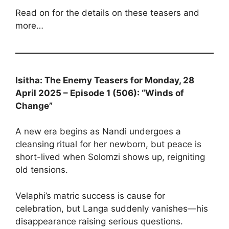
Read on for the details on these teasers and
more…
Isitha: The Enemy Teasers for Monday, 28
April 2025 – Episode 1 (506): “Winds of
Change”
A new era begins as Nandi undergoes a
cleansing ritual for her newborn, but peace is
short-lived when Solomzi shows up, reigniting
old tensions.
Velaphi’s matric success is cause for
celebration, but Langa suddenly vanishes—his
disappearance raising serious questions.