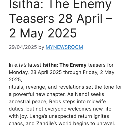
Isitha: The Enemy
Teasers 28 April –
2 May 2025
29/04/2025
by
MYNEWSROOM
In
e.tv’s
latest
Isitha: The Enemy
teasers for
Monday, 28 April 2025 through Friday, 2 May
2025,
rituals, revenge, and revelations set the tone for
a powerful new chapter. As Nandi seeks
ancestral peace, Rebs steps into midwife
duties, but not everyone welcomes new life
with joy. Langa’s unexpected return ignites
chaos, and Zandile’s world begins to unravel.