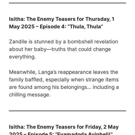
Isitha: The Enemy Teasers for Thursday, 1
May 2025 – Episode 4: “Thula, Thula”
Zandile is stunned by a bombshell revelation
about her baby—truths that could change
everything.
Meanwhile, Langa’s reappearance leaves the
family baffled, especially when strange items
are found among his belongings… including a
chilling message.
Isitha: The Enemy Teasers for Friday, 2 May
2025 – Episode 5: “Eyamadoda Ayipheli!”