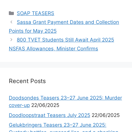
Categories
SOAP TEASERS
Sassa Grant Payment Dates and Collection
Points for May 2025
800 TVET Students Still Await April 2025
NSFAS Allowances, Minister Confirms
Recent Posts
Doodsondes Teasers 23–27 June 2025: Murder
cover-up
22/06/2025
Doodloopstraat Teasers July 2025
22/06/2025
Gelukbringers Teasers 23–27 June 2025: