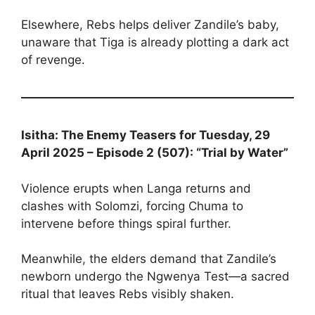
Elsewhere, Rebs helps deliver Zandile’s baby,
unaware that Tiga is already plotting a dark act
of revenge.
Isitha: The Enemy Teasers for Tuesday, 29
April 2025 – Episode 2 (507): “Trial by Water”
Violence erupts when Langa returns and
clashes with Solomzi, forcing Chuma to
intervene before things spiral further.
Meanwhile, the elders demand that Zandile’s
newborn undergo the Ngwenya Test—a sacred
ritual that leaves Rebs visibly shaken.