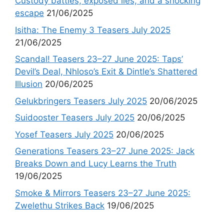
Custody battles, exposed lies, and a shocking
escape
21/06/2025
Isitha: The Enemy 3 Teasers July 2025
21/06/2025
Scandal! Teasers 23–27 June 2025: Taps’
Devil’s Deal, Nhloso’s Exit & Dintle’s Shattered
Illusion
20/06/2025
Gelukbringers Teasers July 2025
20/06/2025
Suidooster Teasers July 2025
20/06/2025
Yosef Teasers July 2025
20/06/2025
Generations Teasers 23–27 June 2025: Jack
Breaks Down and Lucy Learns the Truth
19/06/2025
Smoke & Mirrors Teasers 23–27 June 2025:
Zwelethu Strikes Back
19/06/2025