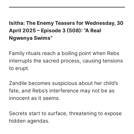
Isitha: The Enemy Teasers for Wednesday, 30
April 2025 – Episode 3 (508): “A Real
Ngwenya Swims”
Family rituals reach a boiling point when Rebs
interrupts the sacred process, causing tensions
to erupt.
Zandile becomes suspicious about her child’s
fate, and Rebs’s interference may not be as
innocent as it seems.
Secrets start to surface, threatening to expose
hidden agendas.