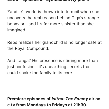
Zandile’s world is thrown into turmoil when she
uncovers the real reason behind Tiga’s strange
behavior—and it’s far more sinister than she
imagined.
Rebs realizes her grandchild is no longer safe at
the Royal Compound.
And Langa? His presence is stirring more than
just confusion—it’s unearthing secrets that
could shake the family to its core.
Premiere episodes of
Isitha: The Enemy
air on
e.tv from Mondays to Fridays at 21h30.