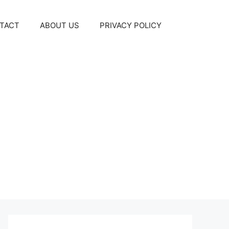
TACT
ABOUT US
PRIVACY POLICY