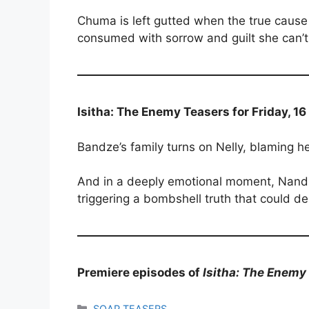
Chuma is left gutted when the true cause 
consumed with sorrow and guilt she can’t
Isitha: The Enemy Teasers for Friday, 1
Bandze’s family turns on Nelly, blaming her
And in a deeply emotional moment, Nand
triggering a bombshell truth that could de
Premiere episodes of
Isitha: The Enemy
Categories
SOAP TEASERS