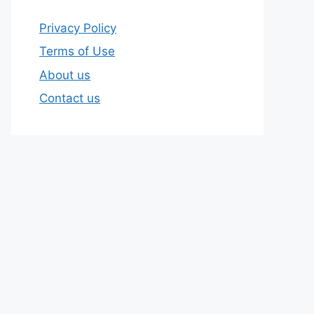
Privacy Policy
Terms of Use
About us
Contact us