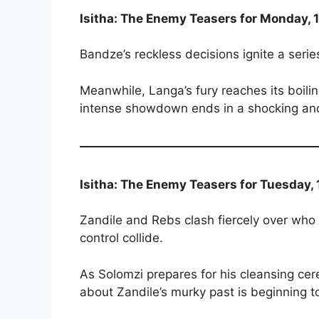
Isitha: The Enemy Teasers for Monday, 
Bandze’s reckless decisions ignite a series
Meanwhile, Langa’s fury reaches its boil
intense showdown ends in a shocking and 
Isitha: The Enemy Teasers for Tuesday,
Zandile and Rebs clash fiercely over w
control collide.
As Solomzi prepares for his cleansing ce
about Zandile’s murky past is beginning t