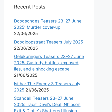
Recent Posts
Doodsondes Teasers 23–27 June
2025: Murder cover-up
22/06/2025
Doodloopstraat Teasers July 2025
22/06/2025
Gelukbringers Teasers 23–27 June
2025: Custody battles, exposed
lies, and a shocking escape
21/06/2025
Isitha: The Enemy 3 Teasers July
2025
21/06/2025
Scandal! Teasers 23–27 June
2025: Taps’ Devil’s Deal, Nhloso’s
Exit & Dintle’s Shattered Illusion