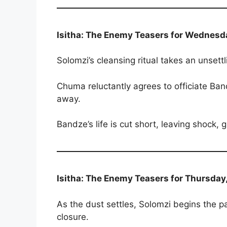
Isitha: The Enemy Teasers for Wednesd
Solomzi’s cleansing ritual takes an unsettl
Chuma reluctantly agrees to officiate B
away.
Bandze’s life is cut short, leaving shock,
Isitha: The Enemy Teasers for Thursday
As the dust settles, Solomzi begins the p
closure.