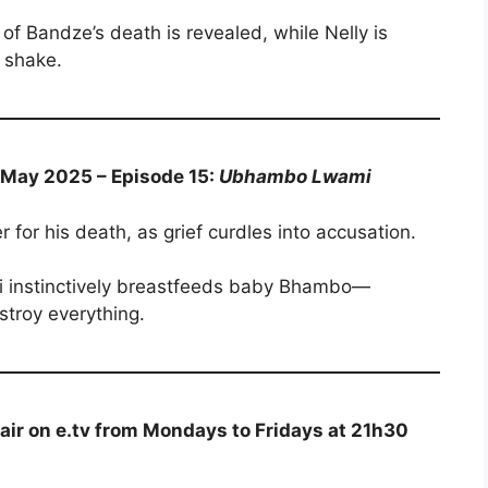
of Bandze’s death is revealed, while Nelly is
 shake.
6 May 2025 – Episode 15:
Ubhambo Lwami
 for his death, as grief curdles into accusation.
i instinctively breastfeeds baby Bhambo—
stroy everything.
air on e.tv from Mondays to Fridays at 21h30