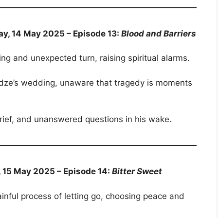
ay, 14 May 2025 – Episode 13:
Blood and Barriers
ing and unexpected turn, raising spiritual alarms.
andze’s wedding, unaware that tragedy is moments
 grief, and unanswered questions in his wake.
, 15 May 2025 – Episode 14:
Bitter Sweet
ainful process of letting go, choosing peace and