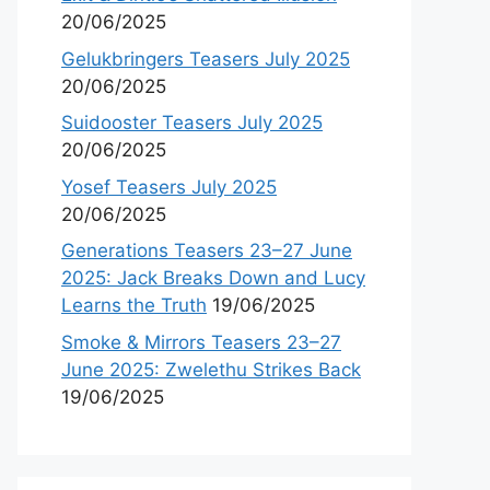
20/06/2025
Gelukbringers Teasers July 2025
20/06/2025
Suidooster Teasers July 2025
20/06/2025
Yosef Teasers July 2025
20/06/2025
Generations Teasers 23–27 June
2025: Jack Breaks Down and Lucy
Learns the Truth
19/06/2025
Smoke & Mirrors Teasers 23–27
June 2025: Zwelethu Strikes Back
19/06/2025