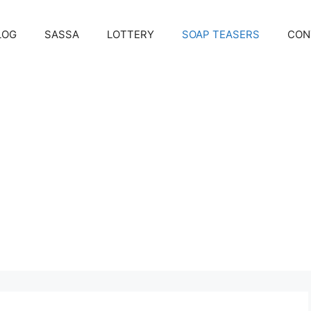
LOG
SASSA
LOTTERY
SOAP TEASERS
CON