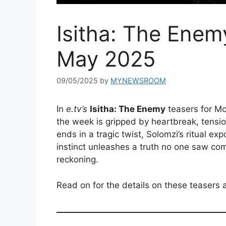
Isitha: The Enem
May 2025
09/05/2025
by
MYNEWSROOM
In
e.tv’s
Isitha: The Enemy
teasers for Mo
the week is gripped by heartbreak, tensio
ends in a tragic twist, Solomzi’s ritual ex
instinct unleashes a truth no one saw comi
reckoning.
Read on for the details on these teasers