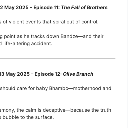
12 May 2025 – Episode 11:
The Fall of Brothers
 of violent events that spiral out of control.
ing point as he tracks down Bandze—and their
life-altering accident.
 13 May 2025 – Episode 12:
Olive Branch
ho should care for baby Bhambo—motherhood and
remony, the calm is deceptive—because the truth
o bubble to the surface.