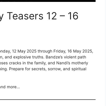
y Teasers 12 – 16
nday, 12 May 2025 through Friday, 16 May 2025,
n, and explosive truths. Bandze’s violent path
poses cracks in the family, and Nandi’s motherly
ng. Prepare for secrets, sorrow, and spiritual
 and more…