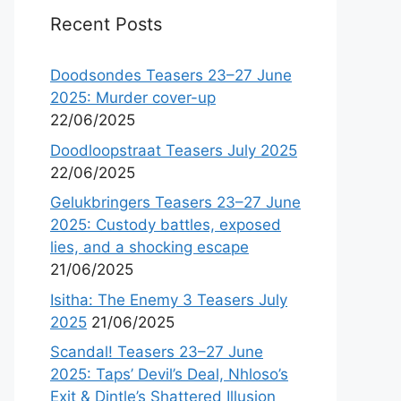
Recent Posts
Doodsondes Teasers 23–27 June
2025: Murder cover-up
22/06/2025
Doodloopstraat Teasers July 2025
22/06/2025
Gelukbringers Teasers 23–27 June
2025: Custody battles, exposed
lies, and a shocking escape
21/06/2025
Isitha: The Enemy 3 Teasers July
2025
21/06/2025
Scandal! Teasers 23–27 June
2025: Taps’ Devil’s Deal, Nhloso’s
Exit & Dintle’s Shattered Illusion