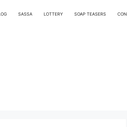
LOG
SASSA
LOTTERY
SOAP TEASERS
CON