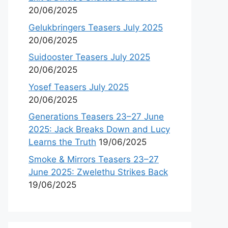
20/06/2025
Gelukbringers Teasers July 2025
20/06/2025
Suidooster Teasers July 2025
20/06/2025
Yosef Teasers July 2025
20/06/2025
Generations Teasers 23–27 June
2025: Jack Breaks Down and Lucy
Learns the Truth
19/06/2025
Smoke & Mirrors Teasers 23–27
June 2025: Zwelethu Strikes Back
19/06/2025