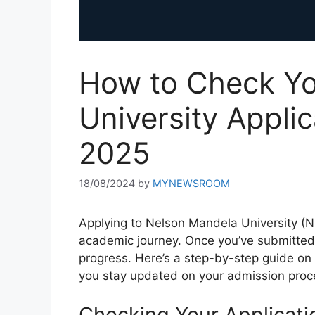
How to Check Yo
University Applic
2025
18/08/2024
by
MYNEWSROOM
Applying to Nelson Mandela University (NM
academic journey. Once you’ve submitted yo
progress. Here’s a step-by-step guide on 
you stay updated on your admission proc
Checking Your Applicati