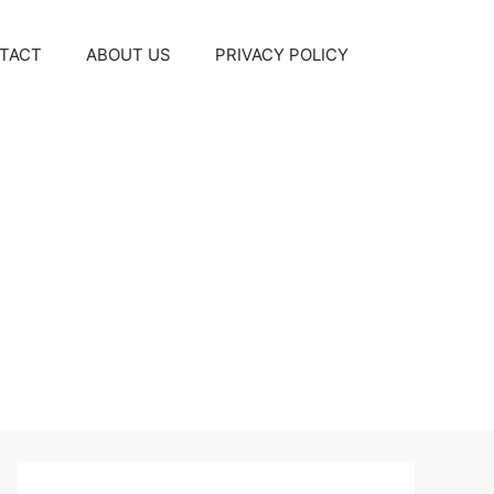
TACT
ABOUT US
PRIVACY POLICY