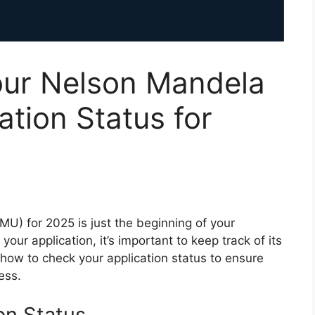
ur Nelson Mandela
ation Status for
U) for 2025 is just the beginning of your
ur application, it’s important to keep track of its
how to check your application status to ensure
ess.
on Status