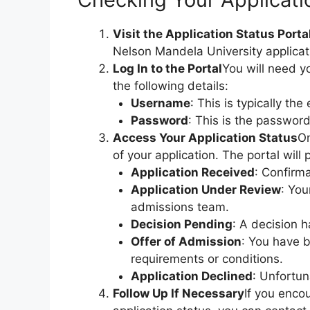
Visit the Application Status Porta
Nelson Mandela University applicat
Log In to the Portal
You will need yo
the following details:
Username
: This is typically th
Password
: This is the password
Access Your Application Status
On
of your application. The portal will
Application Received
: Confirm
Application Under Review
: You
admissions team.
Decision Pending
: A decision 
Offer of Admission
: You have 
requirements or conditions.
Application Declined
: Unfortun
Follow Up If Necessary
If you enco