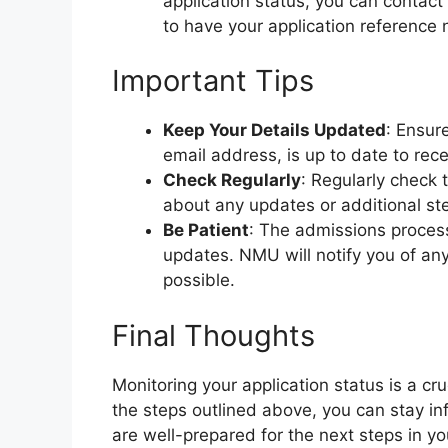
application status, you can contact
to have your application reference 
Important Tips
Keep Your Details Updated
: Ensur
email address, is up to date to rec
Check Regularly
: Regularly check 
about any updates or additional st
Be Patient
: The admissions process
updates. NMU will notify you of an
possible.
Final Thoughts
Monitoring your application status is a cru
the steps outlined above, you can stay i
are well-prepared for the next steps in yo