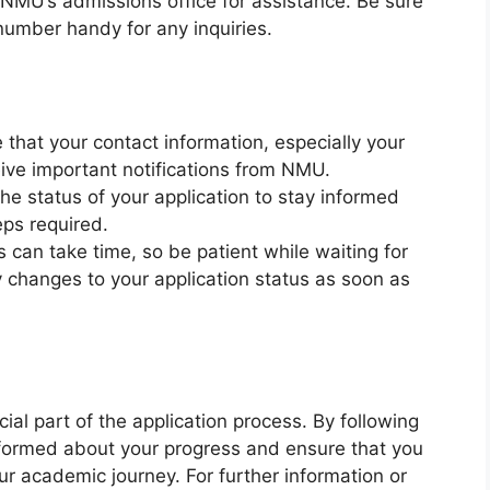
 NMU’s admissions office for assistance. Be sure
number handy for any inquiries.
e that your contact information, especially your
eive important notifications from NMU.
the status of your application to stay informed
eps required.
 can take time, so be patient while waiting for
y changes to your application status as soon as
cial part of the application process. By following
nformed about your progress and ensure that you
ur academic journey. For further information or