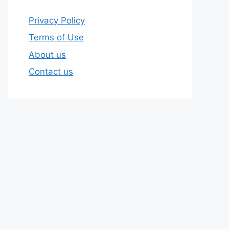
Privacy Policy
Terms of Use
About us
Contact us