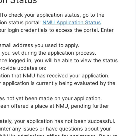
l
To check your application status, go to the
ion status portal:
NMU Application Status
.
ur login credentials to access the portal. Enter
e email address you used to apply.
 you set during the application process.
ce logged in, you will be able to view the status
 provide updates on:
ation that NMU has received your application.
r application is currently being evaluated by the
has not yet been made on your application.
been offered a place at NMU, pending further
ately, your application has not been successful.
unter any issues or have questions about your