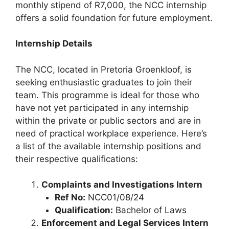
monthly stipend of R7,000, the NCC internship
offers a solid foundation for future employment.
Internship Details
The NCC, located in Pretoria Groenkloof, is
seeking enthusiastic graduates to join their
team. This programme is ideal for those who
have not yet participated in any internship
within the private or public sectors and are in
need of practical workplace experience. Here’s
a list of the available internship positions and
their respective qualifications:
Complaints and Investigations Intern
Ref No:
NCC01/08/24
Qualification:
Bachelor of Laws
Enforcement and Legal Services Intern