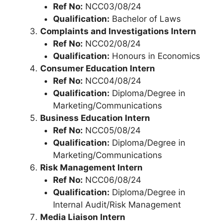
Ref No:
NCC03/08/24
Qualification:
Bachelor of Laws
Complaints and Investigations Intern
Ref No:
NCC02/08/24
Qualification:
Honours in Economics
Consumer Education Intern
Ref No:
NCC04/08/24
Qualification:
Diploma/Degree in
Marketing/Communications
Business Education Intern
Ref No:
NCC05/08/24
Qualification:
Diploma/Degree in
Marketing/Communications
Risk Management Intern
Ref No:
NCC06/08/24
Qualification:
Diploma/Degree in
Internal Audit/Risk Management
Media Liaison Intern