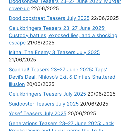
Doodsondes Teasers 23–27 June 2025: Murder
cover-up
22/06/2025
Doodloopstraat Teasers July 2025
22/06/2025
Gelukbringers Teasers 23–27 June 2025:
Custody battles, exposed lies, and a shocking
escape
21/06/2025
Isitha: The Enemy 3 Teasers July 2025
21/06/2025
Scandal! Teasers 23–27 June 2025: Taps’
Devil’s Deal, Nhloso’s Exit & Dintle’s Shattered
Illusion
20/06/2025
Gelukbringers Teasers July 2025
20/06/2025
Suidooster Teasers July 2025
20/06/2025
Yosef Teasers July 2025
20/06/2025
Generations Teasers 23–27 June 2025: Jack
Breaks Down and Lucy Learns the Truth