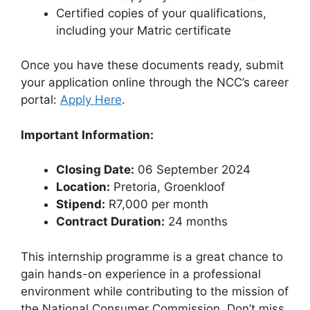
Certified copies of your qualifications,
including your Matric certificate
Once you have these documents ready, submit
your application online through the NCC’s career
portal:
Apply Here
.
Important Information:
Closing Date:
06 September 2024
Location:
Pretoria, Groenkloof
Stipend:
R7,000 per month
Contract Duration:
24 months
This internship programme is a great chance to
gain hands-on experience in a professional
environment while contributing to the mission of
the National Consumer Commission. Don’t miss