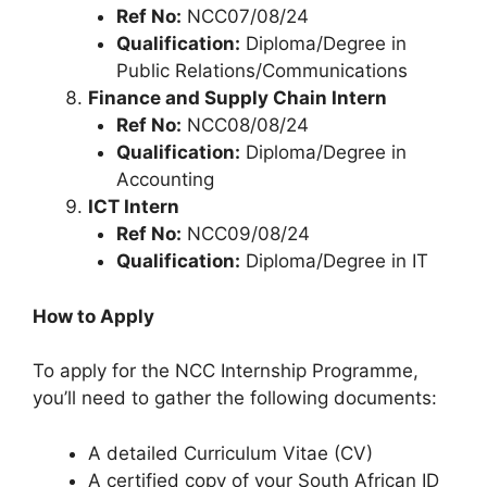
Ref No:
NCC07/08/24
Qualification:
Diploma/Degree in
Public Relations/Communications
Finance and Supply Chain Intern
Ref No:
NCC08/08/24
Qualification:
Diploma/Degree in
Accounting
ICT Intern
Ref No:
NCC09/08/24
Qualification:
Diploma/Degree in IT
How to Apply
To apply for the NCC Internship Programme,
you’ll need to gather the following documents:
A detailed Curriculum Vitae (CV)
A certified copy of your South African ID