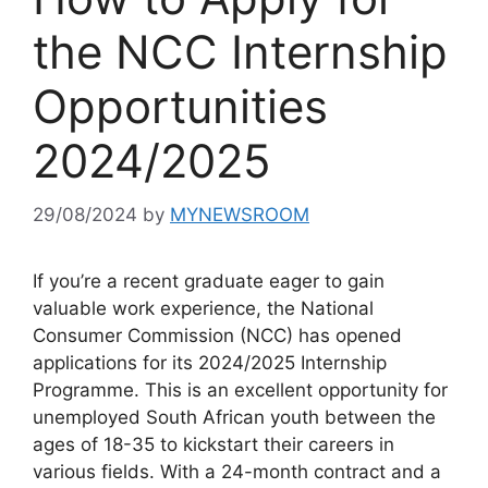
the NCC Internship
Opportunities
2024/2025
29/08/2024
by
MYNEWSROOM
If you’re a recent graduate eager to gain
valuable work experience, the National
Consumer Commission (NCC) has opened
applications for its 2024/2025 Internship
Programme. This is an excellent opportunity for
unemployed South African youth between the
ages of 18-35 to kickstart their careers in
various fields. With a 24-month contract and a