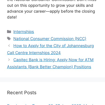
out on this opportunity to grow your skills and
advance your career—apply before the closing
date!
Categories
Internships
Tags
National Consumer Commission (NCC)
How to Apply for the City of Johannesburg
Call Centre Internships 2024
Capitec Bank is Hiring: Apply Now for ATM
Assistants (Bank Better Champion) Positions
Recent Posts