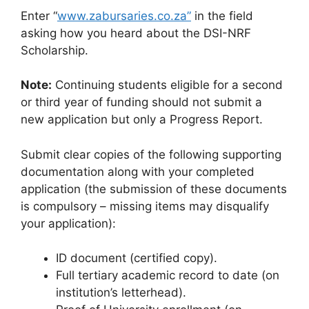
Enter “
www.zabursaries.co.za”
in the field
asking how you heard about the DSI-NRF
Scholarship.
Note:
Continuing students eligible for a second
or third year of funding should not submit a
new application but only a Progress Report.
Submit clear copies of the following supporting
documentation along with your completed
application (the submission of these documents
is compulsory – missing items may disqualify
your application):
ID document (certified copy).
Full tertiary academic record to date (on
institution’s letterhead).