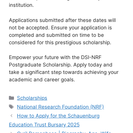
institution.
Applications submitted after these dates will
not be accepted. Ensure your application is
completed and submitted on time to be
considered for this prestigious scholarship.
Empower your future with the DSI-NRF
Postgraduate Scholarship. Apply today and
take a significant step towards achieving your
academic and career goals.
Categories
Scholarships
Tags
National Research Foundation (NRF)
How to Apply for the Schauenburg
Education Trust Bursary 2025