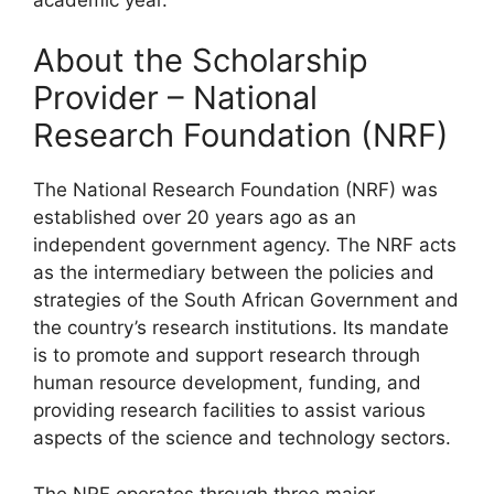
About the Scholarship
Provider – National
Research Foundation (NRF)
The National Research Foundation (NRF) was
established over 20 years ago as an
independent government agency. The NRF acts
as the intermediary between the policies and
strategies of the South African Government and
the country’s research institutions. Its mandate
is to promote and support research through
human resource development, funding, and
providing research facilities to assist various
aspects of the science and technology sectors.
The NRF operates through three major