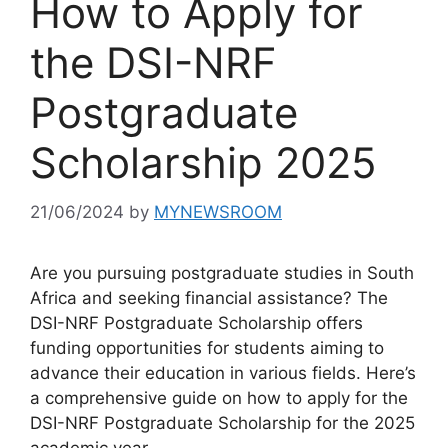
How to Apply for
the DSI-NRF
Postgraduate
Scholarship 2025
21/06/2024
by
MYNEWSROOM
Are you pursuing postgraduate studies in South
Africa and seeking financial assistance? The
DSI-NRF Postgraduate Scholarship offers
funding opportunities for students aiming to
advance their education in various fields. Here’s
a comprehensive guide on how to apply for the
DSI-NRF Postgraduate Scholarship for the 2025
academic year.