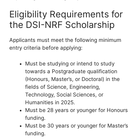
Eligibility Requirements for
the DSI-NRF Scholarship
Applicants must meet the following minimum
entry criteria before applying:
Must be studying or intend to study
towards a Postgraduate qualification
(Honours, Master’s, or Doctoral) in the
fields of Science, Engineering,
Technology, Social Sciences, or
Humanities in 2025.
Must be 28 years or younger for Honours
funding.
Must be 30 years or younger for Master’s
funding.