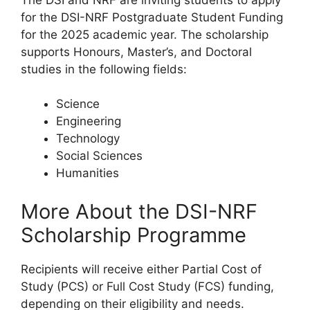
for the DSI-NRF Postgraduate Student Funding
for the 2025 academic year. The scholarship
supports Honours, Master’s, and Doctoral
studies in the following fields:
Science
Engineering
Technology
Social Sciences
Humanities
More About the DSI-NRF
Scholarship Programme
Recipients will receive either Partial Cost of
Study (PCS) or Full Cost Study (FCS) funding,
depending on their eligibility and needs.