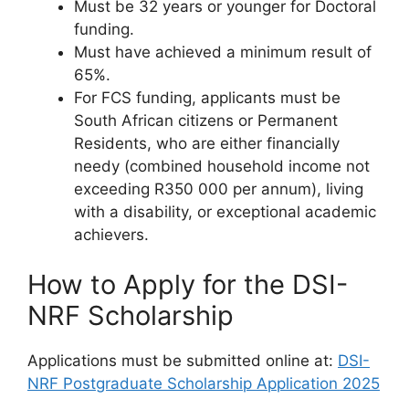
Must be 32 years or younger for Doctoral
funding.
Must have achieved a minimum result of
65%.
For FCS funding, applicants must be
South African citizens or Permanent
Residents, who are either financially
needy (combined household income not
exceeding R350 000 per annum), living
with a disability, or exceptional academic
achievers.
How to Apply for the DSI-
NRF Scholarship
Applications must be submitted online at:
DSI-
NRF Postgraduate Scholarship Application 2025