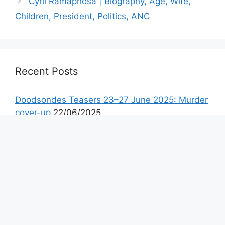
Cyril Ramaphosa | Biography, Age, Wife,
Children, President, Politics, ANC
Recent Posts
Doodsondes Teasers 23–27 June 2025: Murder
cover-up
22/06/2025
Doodloopstraat Teasers July 2025
22/06/2025
Gelukbringers Teasers 23–27 June 2025:
Custody battles, exposed lies, and a shocking
escape
21/06/2025
Isitha: The Enemy 3 Teasers July 2025
21/06/2025
Scandal! Teasers 23–27 June 2025: Taps’