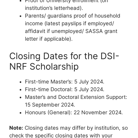
Proof of University enrollment (on
institution’s letterhead).
Parents/ guardians proof of household
income (latest payslips if employed/
affidavit if unemployed/ SASSA grant
letter if applicable).
Closing Dates for the DSI-
NRF Scholarship
First-time Master’s: 5 July 2024.
First-time Doctoral: 5 July 2024.
Master’s and Doctoral Extension Support:
15 September 2024.
Honours (General): 22 November 2024.
Note:
Closing dates may differ by institution, so
check the specific closing dates with your