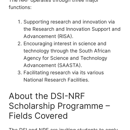
functions:
Supporting research and innovation via
the Research and Innovation Support and
Advancement (RISA).
Encouraging interest in science and
technology through the South African
Agency for Science and Technology
Advancement (SAASTA).
Facilitating research via its various
National Research Facilities.
About the DSI-NRF
Scholarship Programme –
Fields Covered
The DSI and NRF are inviting students to apply