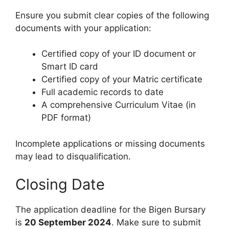
Ensure you submit clear copies of the following
documents with your application:
Certified copy of your ID document or
Smart ID card
Certified copy of your Matric certificate
Full academic records to date
A comprehensive Curriculum Vitae (in
PDF format)
Incomplete applications or missing documents
may lead to disqualification.
Closing Date
The application deadline for the Bigen Bursary
is
20 September 2024
. Make sure to submit