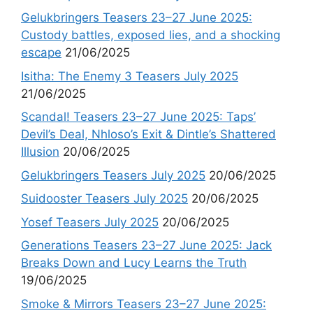
Gelukbringers Teasers 23–27 June 2025:
Custody battles, exposed lies, and a shocking
escape
21/06/2025
Isitha: The Enemy 3 Teasers July 2025
21/06/2025
Scandal! Teasers 23–27 June 2025: Taps’
Devil’s Deal, Nhloso’s Exit & Dintle’s Shattered
Illusion
20/06/2025
Gelukbringers Teasers July 2025
20/06/2025
Suidooster Teasers July 2025
20/06/2025
Yosef Teasers July 2025
20/06/2025
Generations Teasers 23–27 June 2025: Jack
Breaks Down and Lucy Learns the Truth
19/06/2025
Smoke & Mirrors Teasers 23–27 June 2025: