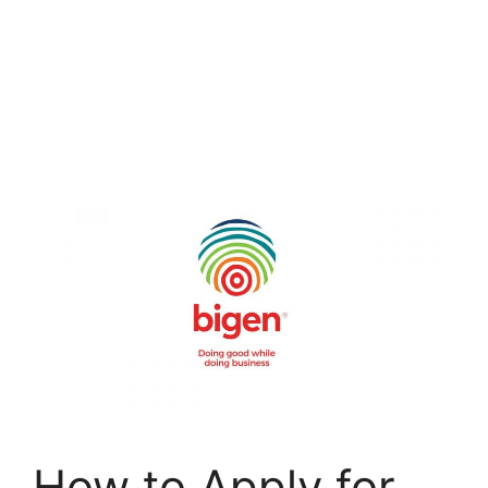
How to Apply for