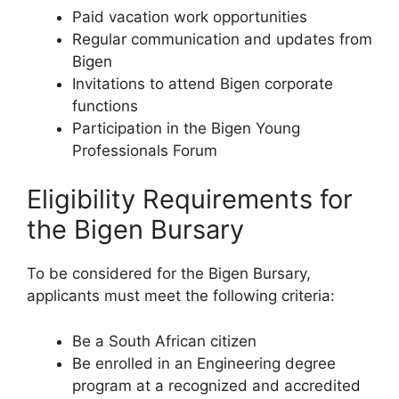
Paid vacation work opportunities
Regular communication and updates from
Bigen
Invitations to attend Bigen corporate
functions
Participation in the Bigen Young
Professionals Forum
Eligibility Requirements for
the Bigen Bursary
To be considered for the Bigen Bursary,
applicants must meet the following criteria:
Be a South African citizen
Be enrolled in an Engineering degree
program at a recognized and accredited