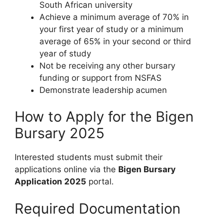
South African university
Achieve a minimum average of 70% in
your first year of study or a minimum
average of 65% in your second or third
year of study
Not be receiving any other bursary
funding or support from NSFAS
Demonstrate leadership acumen
How to Apply for the Bigen
Bursary 2025
Interested students must submit their
applications online via the
Bigen Bursary
Application 2025
portal.
Required Documentation