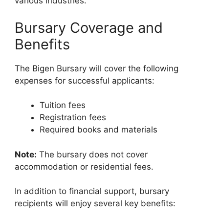
various industries.
Bursary Coverage and
Benefits
The Bigen Bursary will cover the following
expenses for successful applicants:
Tuition fees
Registration fees
Required books and materials
Note:
The bursary does not cover
accommodation or residential fees.
In addition to financial support, bursary
recipients will enjoy several key benefits: