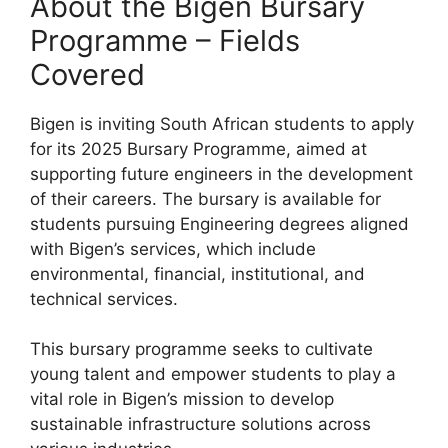
About the Bigen Bursary
Programme – Fields
Covered
Bigen is inviting South African students to apply
for its 2025 Bursary Programme, aimed at
supporting future engineers in the development
of their careers. The bursary is available for
students pursuing Engineering degrees aligned
with Bigen’s services, which include
environmental, financial, institutional, and
technical services.
This bursary programme seeks to cultivate
young talent and empower students to play a
vital role in Bigen’s mission to develop
sustainable infrastructure solutions across