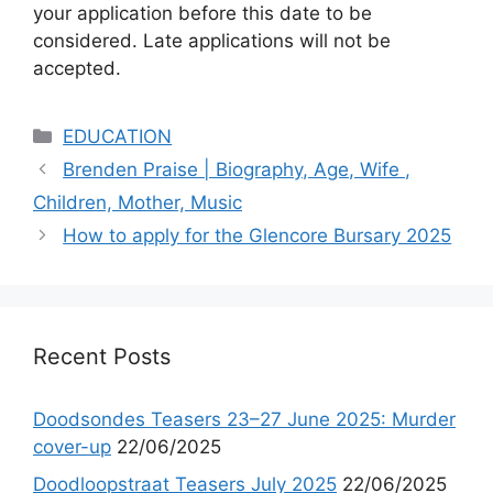
your application before this date to be
considered. Late applications will not be
accepted.
Categories
EDUCATION
Brenden Praise | Biography, Age, Wife ,
Children, Mother, Music
How to apply for the Glencore Bursary 2025
Recent Posts
Doodsondes Teasers 23–27 June 2025: Murder
cover-up
22/06/2025
Doodloopstraat Teasers July 2025
22/06/2025