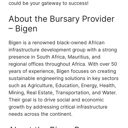
could be your gateway to success!
About the Bursary Provider
– Bigen
Bigen is a renowned black-owned African
infrastructure development group with a strong
presence in South Africa, Mauritius, and
regional offices throughout Africa. With over 50
years of experience, Bigen focuses on creating
sustainable engineering solutions in key sectors
such as Agriculture, Education, Energy, Health,
Mining, Real Estate, Transportation, and Water.
Their goal is to drive social and economic
growth by addressing critical infrastructure
needs across the continent.