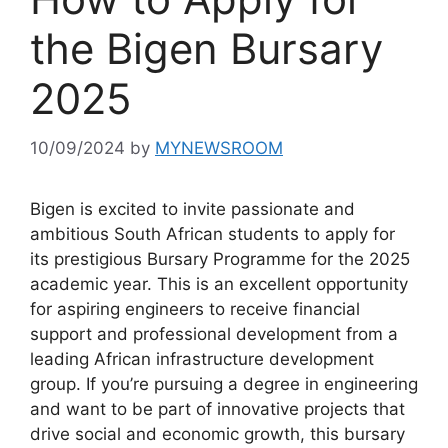
the Bigen Bursary
2025
10/09/2024
by
MYNEWSROOM
Bigen is excited to invite passionate and
ambitious South African students to apply for
its prestigious Bursary Programme for the 2025
academic year. This is an excellent opportunity
for aspiring engineers to receive financial
support and professional development from a
leading African infrastructure development
group. If you’re pursuing a degree in engineering
and want to be part of innovative projects that
drive social and economic growth, this bursary