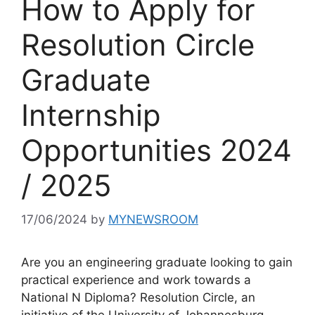
How to Apply for
Resolution Circle
Graduate
Internship
Opportunities 2024
/ 2025
17/06/2024
by
MYNEWSROOM
Are you an engineering graduate looking to gain
practical experience and work towards a
National N Diploma? Resolution Circle, an