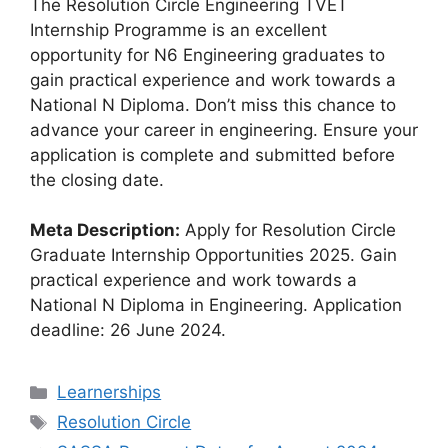
The Resolution Circle Engineering TVET
Internship Programme is an excellent
opportunity for N6 Engineering graduates to
gain practical experience and work towards a
National N Diploma. Don’t miss this chance to
advance your career in engineering. Ensure your
application is complete and submitted before
the closing date.
Meta Description:
Apply for Resolution Circle
Graduate Internship Opportunities 2025. Gain
practical experience and work towards a
National N Diploma in Engineering. Application
deadline: 26 June 2024.
Categories
Learnerships
Tags
Resolution Circle