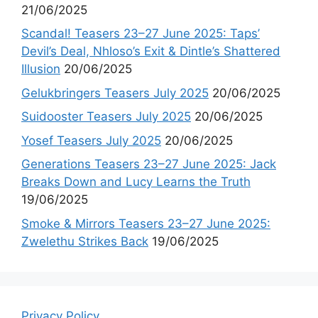
21/06/2025
Scandal! Teasers 23–27 June 2025: Taps’
Devil’s Deal, Nhloso’s Exit & Dintle’s Shattered
Illusion
20/06/2025
Gelukbringers Teasers July 2025
20/06/2025
Suidooster Teasers July 2025
20/06/2025
Yosef Teasers July 2025
20/06/2025
Generations Teasers 23–27 June 2025: Jack
Breaks Down and Lucy Learns the Truth
19/06/2025
Smoke & Mirrors Teasers 23–27 June 2025:
Zwelethu Strikes Back
19/06/2025
Privacy Policy