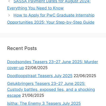
SASSA Payment Dates for August 2024:
Everything You Need to Know
How to Apply for PwC Graduate Internship
Opportunities 2025: Your Step-by-Step Guide
Recent Posts
Doodsondes Teasers 23–27 June 2025: Murder
cover-up
22/06/2025
Doodloopstraat Teasers July 2025
22/06/2025
Gelukbringers Teasers 23–27 June 2025:
Custody battles, exposed lies, and a shocking
escape
21/06/2025
Isitha: The Enemy 3 Teasers July 2025