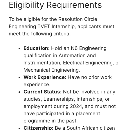
Eligibility Requirements
To be eligible for the Resolution Circle
Engineering TVET Internship, applicants must
meet the following criteria:
Education:
Hold an N6 Engineering
qualification in Automation and
Instrumentation, Electrical Engineering, or
Mechanical Engineering.
Work Experience:
Have no prior work
experience.
Current Status:
Not be involved in any
studies, Learnerships, internships, or
employment during 2024, and must not
have participated in a placement
programme in the past.
Citizenship:
Be a South African citizen