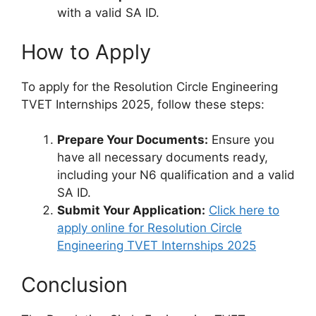
with a valid SA ID.
How to Apply
To apply for the Resolution Circle Engineering
TVET Internships 2025, follow these steps:
Prepare Your Documents:
Ensure you
have all necessary documents ready,
including your N6 qualification and a valid
SA ID.
Submit Your Application:
Click here to
apply online for Resolution Circle
Engineering TVET Internships 2025
Conclusion