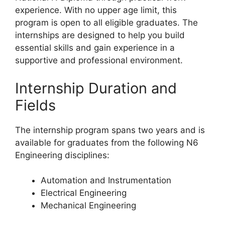
experience. With no upper age limit, this
program is open to all eligible graduates. The
internships are designed to help you build
essential skills and gain experience in a
supportive and professional environment.
Internship Duration and
Fields
The internship program spans two years and is
available for graduates from the following N6
Engineering disciplines:
Automation and Instrumentation
Electrical Engineering
Mechanical Engineering