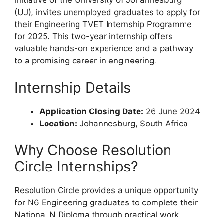
initiative of the University of Johannesburg
(UJ), invites unemployed graduates to apply for
their Engineering TVET Internship Programme
for 2025. This two-year internship offers
valuable hands-on experience and a pathway
to a promising career in engineering.
Internship Details
Application Closing Date:
26 June 2024
Location:
Johannesburg, South Africa
Why Choose Resolution
Circle Internships?
Resolution Circle provides a unique opportunity
for N6 Engineering graduates to complete their
National N Diploma through practical work