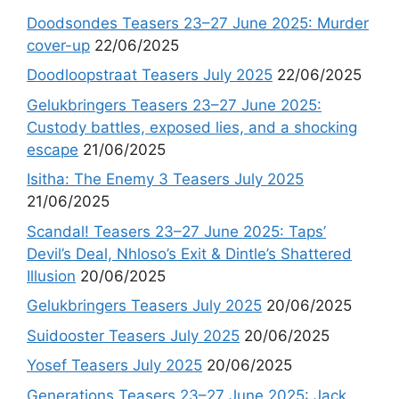
Doodsondes Teasers 23–27 June 2025: Murder
cover-up
22/06/2025
Doodloopstraat Teasers July 2025
22/06/2025
Gelukbringers Teasers 23–27 June 2025:
Custody battles, exposed lies, and a shocking
escape
21/06/2025
Isitha: The Enemy 3 Teasers July 2025
21/06/2025
Scandal! Teasers 23–27 June 2025: Taps’
Devil’s Deal, Nhloso’s Exit & Dintle’s Shattered
Illusion
20/06/2025
Gelukbringers Teasers July 2025
20/06/2025
Suidooster Teasers July 2025
20/06/2025
Yosef Teasers July 2025
20/06/2025
Generations Teasers 23–27 June 2025: Jack