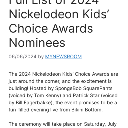
Nickelodeon Kids’
Choice Awards
Nominees
06/06/2024
by
MYNEWSROOM
The 2024 Nickelodeon Kids’ Choice Awards are
just around the corner, and the excitement is
building! Hosted by SpongeBob SquarePants
(voiced by Tom Kenny) and Patrick Star (voiced
by Bill Fagerbakke), the event promises to be a
fun-filled evening live from Bikini Bottom.
The ceremony will take place on Saturday, July