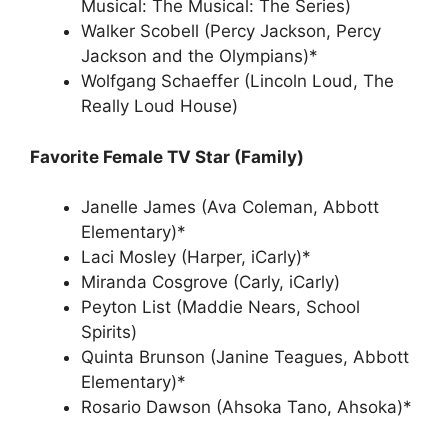
Musical: The Musical: The Series)
Walker Scobell (Percy Jackson, Percy
Jackson and the Olympians)*
Wolfgang Schaeffer (Lincoln Loud, The
Really Loud House)
Favorite Female TV Star (Family)
Janelle James (Ava Coleman, Abbott
Elementary)*
Laci Mosley (Harper, iCarly)*
Miranda Cosgrove (Carly, iCarly)
Peyton List (Maddie Nears, School
Spirits)
Quinta Brunson (Janine Teagues, Abbott
Elementary)*
Rosario Dawson (Ahsoka Tano, Ahsoka)*