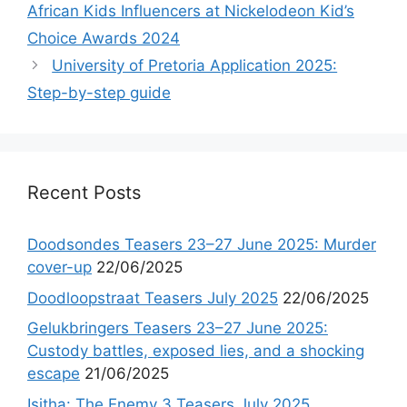
African Kids Influencers at Nickelodeon Kid’s
Choice Awards 2024
University of Pretoria Application 2025:
Step-by-step guide
Recent Posts
Doodsondes Teasers 23–27 June 2025: Murder
cover-up
22/06/2025
Doodloopstraat Teasers July 2025
22/06/2025
Gelukbringers Teasers 23–27 June 2025:
Custody battles, exposed lies, and a shocking
escape
21/06/2025
Isitha: The Enemy 3 Teasers July 2025