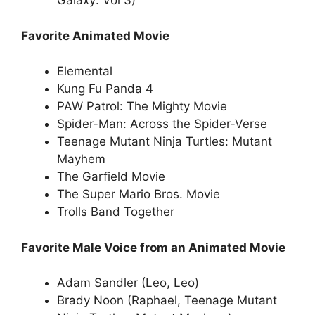
Galaxy: Vol 3)
Favorite Animated Movie
Elemental
Kung Fu Panda 4
PAW Patrol: The Mighty Movie
Spider-Man: Across the Spider-Verse
Teenage Mutant Ninja Turtles: Mutant
Mayhem
The Garfield Movie
The Super Mario Bros. Movie
Trolls Band Together
Favorite Male Voice from an Animated Movie
Adam Sandler (Leo, Leo)
Brady Noon (Raphael, Teenage Mutant