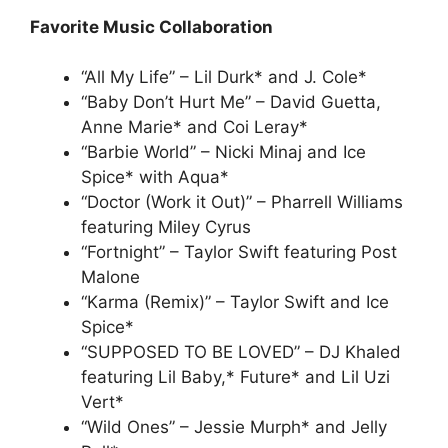
Favorite Music Collaboration
“All My Life” – Lil Durk* and J. Cole*
“Baby Don’t Hurt Me” – David Guetta,
Anne Marie* and Coi Leray*
“Barbie World” – Nicki Minaj and Ice
Spice* with Aqua*
“Doctor (Work it Out)” – Pharrell Williams
featuring Miley Cyrus
“Fortnight” – Taylor Swift featuring Post
Malone
“Karma (Remix)” – Taylor Swift and Ice
Spice*
“SUPPOSED TO BE LOVED” – DJ Khaled
featuring Lil Baby,* Future* and Lil Uzi
Vert*
“Wild Ones” – Jessie Murph* and Jelly