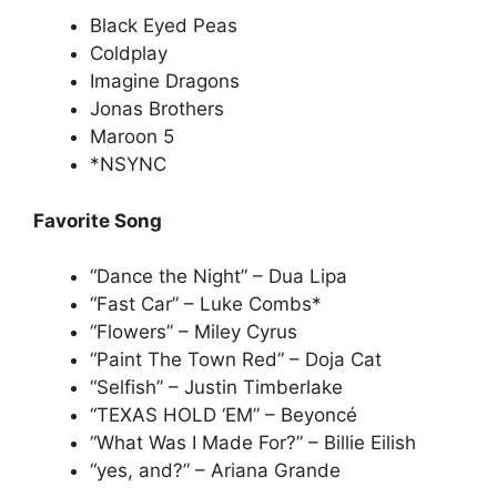
Black Eyed Peas
Coldplay
Imagine Dragons
Jonas Brothers
Maroon 5
*NSYNC
Favorite Song
“Dance the Night” – Dua Lipa
“Fast Car” – Luke Combs*
“Flowers” – Miley Cyrus
“Paint The Town Red” – Doja Cat
“Selfish” – Justin Timberlake
“TEXAS HOLD ‘EM” – Beyoncé
“What Was I Made For?” – Billie Eilish
“yes, and?” – Ariana Grande