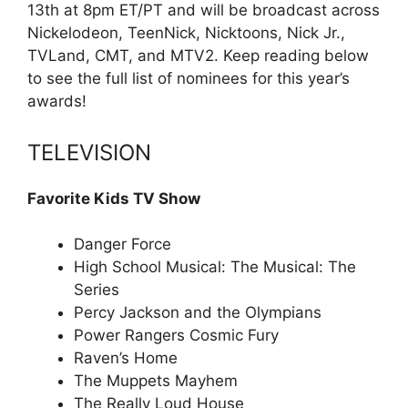
13th at 8pm ET/PT and will be broadcast across
Nickelodeon, TeenNick, Nicktoons, Nick Jr.,
TVLand, CMT, and MTV2. Keep reading below
to see the full list of nominees for this year’s
awards!
TELEVISION
Favorite Kids TV Show
Danger Force
High School Musical: The Musical: The
Series
Percy Jackson and the Olympians
Power Rangers Cosmic Fury
Raven’s Home
The Muppets Mayhem
The Really Loud House