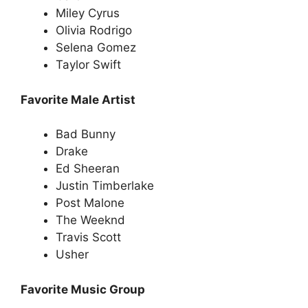
Miley Cyrus
Olivia Rodrigo
Selena Gomez
Taylor Swift
Favorite Male Artist
Bad Bunny
Drake
Ed Sheeran
Justin Timberlake
Post Malone
The Weeknd
Travis Scott
Usher
Favorite Music Group