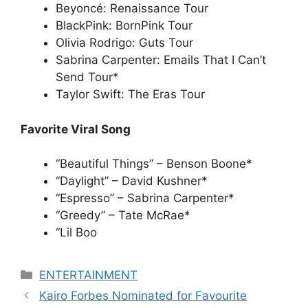
Beyoncé: Renaissance Tour
BlackPink: BornPink Tour
Olivia Rodrigo: Guts Tour
Sabrina Carpenter: Emails That I Can’t
Send Tour*
Taylor Swift: The Eras Tour
Favorite Viral Song
“Beautiful Things” – Benson Boone*
“Daylight” – David Kushner*
“Espresso” – Sabrina Carpenter*
“Greedy” – Tate McRae*
“Lil Boo
Categories
ENTERTAINMENT
Kairo Forbes Nominated for Favourite