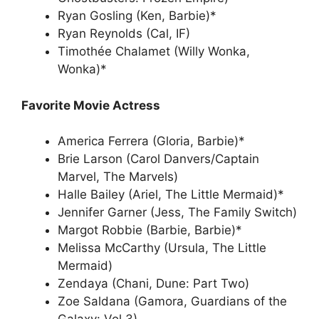
Ryan Gosling (Ken, Barbie)*
Ryan Reynolds (Cal, IF)
Timothée Chalamet (Willy Wonka,
Wonka)*
Favorite Movie Actress
America Ferrera (Gloria, Barbie)*
Brie Larson (Carol Danvers/Captain
Marvel, The Marvels)
Halle Bailey (Ariel, The Little Mermaid)*
Jennifer Garner (Jess, The Family Switch)
Margot Robbie (Barbie, Barbie)*
Melissa McCarthy (Ursula, The Little
Mermaid)
Zendaya (Chani, Dune: Part Two)
Zoe Saldana (Gamora, Guardians of the