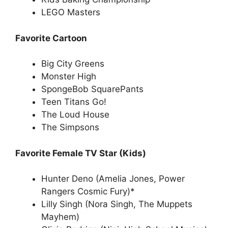
LEGO Masters
Favorite Cartoon
Big City Greens
Monster High
SpongeBob SquarePants
Teen Titans Go!
The Loud House
The Simpsons
Favorite Female TV Star (Kids)
Hunter Deno (Amelia Jones, Power
Rangers Cosmic Fury)*
Lilly Singh (Nora Singh, The Muppets
Mayhem)