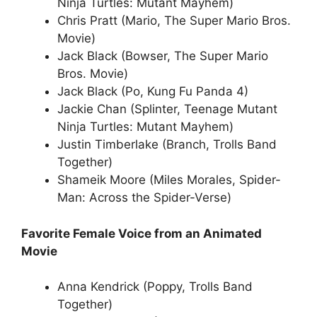
Ninja Turtles: Mutant Mayhem)
Chris Pratt (Mario, The Super Mario Bros.
Movie)
Jack Black (Bowser, The Super Mario
Bros. Movie)
Jack Black (Po, Kung Fu Panda 4)
Jackie Chan (Splinter, Teenage Mutant
Ninja Turtles: Mutant Mayhem)
Justin Timberlake (Branch, Trolls Band
Together)
Shameik Moore (Miles Morales, Spider-
Man: Across the Spider-Verse)
Favorite Female Voice from an Animated
Movie
Anna Kendrick (Poppy, Trolls Band
Together)