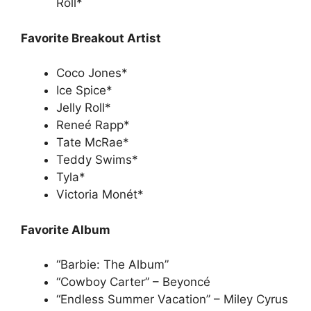
Roll*
Favorite Breakout Artist
Coco Jones*
Ice Spice*
Jelly Roll*
Reneé Rapp*
Tate McRae*
Teddy Swims*
Tyla*
Victoria Monét*
Favorite Album
“Barbie: The Album”
“Cowboy Carter” – Beyoncé
“Endless Summer Vacation” – Miley Cyrus