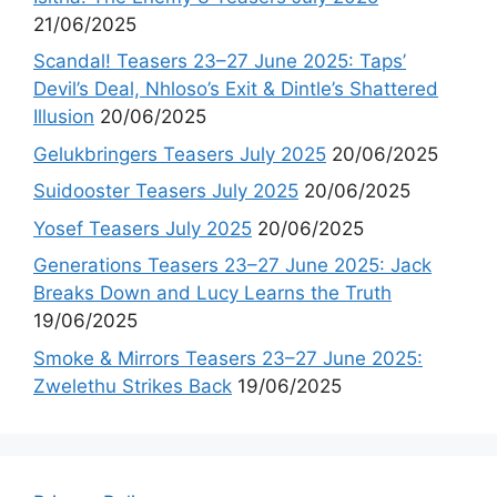
21/06/2025
Scandal! Teasers 23–27 June 2025: Taps’
Devil’s Deal, Nhloso’s Exit & Dintle’s Shattered
Illusion
20/06/2025
Gelukbringers Teasers July 2025
20/06/2025
Suidooster Teasers July 2025
20/06/2025
Yosef Teasers July 2025
20/06/2025
Generations Teasers 23–27 June 2025: Jack
Breaks Down and Lucy Learns the Truth
19/06/2025
Smoke & Mirrors Teasers 23–27 June 2025:
Zwelethu Strikes Back
19/06/2025