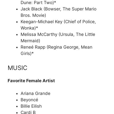
Dune: Part Two)*
Jack Black (Bowser, The Super Mario
Bros. Movie)
Keegan-Michael Key (Chief of Police,
Wonka)*
Melissa McCarthy (Ursula, The Little
Mermaid)
Reneé Rapp (Regina George, Mean
Girls)*
MUSIC
Favorite Female Artist
Ariana Grande
Beyoncé
Billie Eilish
Cardi B