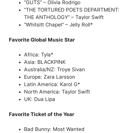
“GUTS” – Olivia Rodrigo
“THE TORTURED POETS DEPARTMENT:
THE ANTHOLOGY” – Taylor Swift
“Whitsitt Chapel” – Jelly Roll*
Favorite Global Music Star
Africa: Tyla*
Asia: BLACKPINK
Australia/NZ: Troye Sivan
Europe: Zara Larsson
Latin America: Karol G*
North America: Taylor Swift
UK: Dua Lipa
Favorite Ticket of the Year
Bad Bunny: Most Wanted