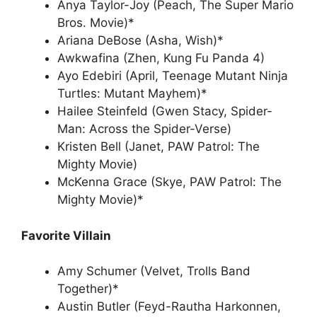
Anya Taylor-Joy (Peach, The Super Mario
Bros. Movie)*
Ariana DeBose (Asha, Wish)*
Awkwafina (Zhen, Kung Fu Panda 4)
Ayo Edebiri (April, Teenage Mutant Ninja
Turtles: Mutant Mayhem)*
Hailee Steinfeld (Gwen Stacy, Spider-
Man: Across the Spider-Verse)
Kristen Bell (Janet, PAW Patrol: The
Mighty Movie)
McKenna Grace (Skye, PAW Patrol: The
Mighty Movie)*
Favorite Villain
Amy Schumer (Velvet, Trolls Band
Together)*
Austin Butler (Feyd-Rautha Harkonnen,