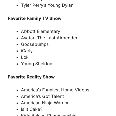
Tyler Perry’s Young Dylan
Favorite Family TV Show
Abbott Elementary
Avatar: The Last Airbender
Goosebumps
iCarly
Loki
Young Sheldon
Favorite Reality Show
America’s Funniest Home Videos
America’s Got Talent
American Ninja Warrior
Is It Cake?
Kids Baking Championship