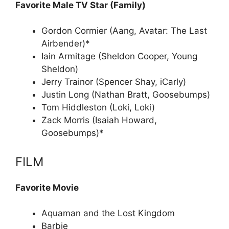
Favorite Male TV Star (Family)
Gordon Cormier (Aang, Avatar: The Last
Airbender)*
Iain Armitage (Sheldon Cooper, Young
Sheldon)
Jerry Trainor (Spencer Shay, iCarly)
Justin Long (Nathan Bratt, Goosebumps)
Tom Hiddleston (Loki, Loki)
Zack Morris (Isaiah Howard,
Goosebumps)*
FILM
Favorite Movie
Aquaman and the Lost Kingdom
Barbie