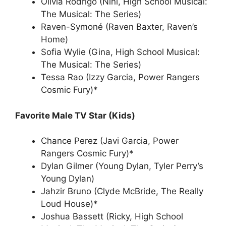
Olivia Rodrigo (Nini, High School Musical:
The Musical: The Series)
Raven-Symoné (Raven Baxter, Raven’s
Home)
Sofia Wylie (Gina, High School Musical:
The Musical: The Series)
Tessa Rao (Izzy Garcia, Power Rangers
Cosmic Fury)*
Favorite Male TV Star (Kids)
Chance Perez (Javi Garcia, Power
Rangers Cosmic Fury)*
Dylan Gilmer (Young Dylan, Tyler Perry’s
Young Dylan)
Jahzir Bruno (Clyde McBride, The Really
Loud House)*
Joshua Bassett (Ricky, High School