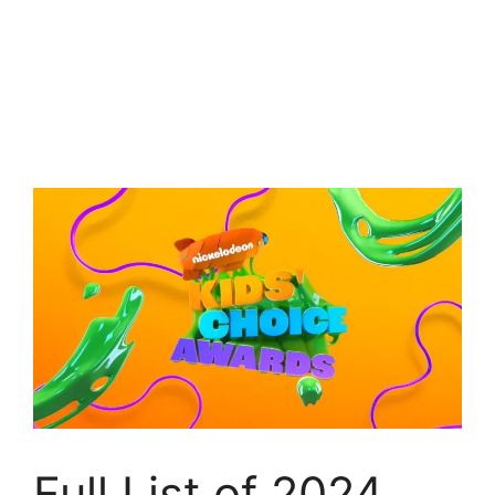
Full List of 2024