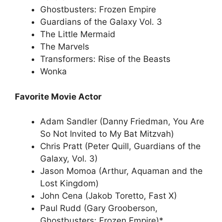
Ghostbusters: Frozen Empire
Guardians of the Galaxy Vol. 3
The Little Mermaid
The Marvels
Transformers: Rise of the Beasts
Wonka
Favorite Movie Actor
Adam Sandler (Danny Friedman, You Are
So Not Invited to My Bat Mitzvah)
Chris Pratt (Peter Quill, Guardians of the
Galaxy, Vol. 3)
Jason Momoa (Arthur, Aquaman and the
Lost Kingdom)
John Cena (Jakob Toretto, Fast X)
Paul Rudd (Gary Grooberson,
Ghostbusters: Frozen Empire)*