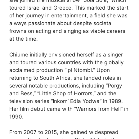
she joined the musical show “Sola Sola,” which
toured Israel and Greece. This marked the start
of her journey in entertainment, a field she was
always passionate about despite societal
frowns on acting and singing as viable careers
at the time.
Chiume initially envisioned herself as a singer
and toured various countries with the globally
acclaimed production “Ipi Ntombi.” Upon
returning to South Africa, she landed roles in
several notable productions, including “Porgy
and Bess,” “Little Shop of Horrors,” and the
television series “Inkom’ Edla Yodwa” in 1989.
Her film debut came with “Warriors from Hell” in
1990.
From 2007 to 2015, she gained widespread