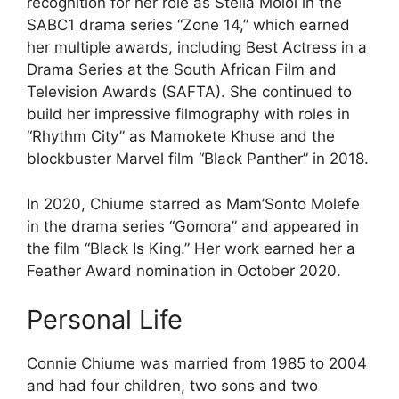
recognition for her role as Stella Moloi in the
SABC1 drama series “Zone 14,” which earned
her multiple awards, including Best Actress in a
Drama Series at the South African Film and
Television Awards (SAFTA). She continued to
build her impressive filmography with roles in
“Rhythm City” as Mamokete Khuse and the
blockbuster Marvel film “Black Panther” in 2018.
In 2020, Chiume starred as Mam’Sonto Molefe
in the drama series “Gomora” and appeared in
the film “Black Is King.” Her work earned her a
Feather Award nomination in October 2020.
Personal Life
Connie Chiume was married from 1985 to 2004
and had four children, two sons and two