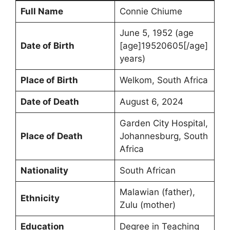
Full Name
Connie Chiume
June 5, 1952 (age
Date of Birth
[age]19520605[/age]
years)
Place of Birth
Welkom, South Africa
Date of Death
August 6, 2024
Garden City Hospital,
Place of Death
Johannesburg, South
Africa
Nationality
South African
Malawian (father),
Ethnicity
Zulu (mother)
Education
Degree in Teaching