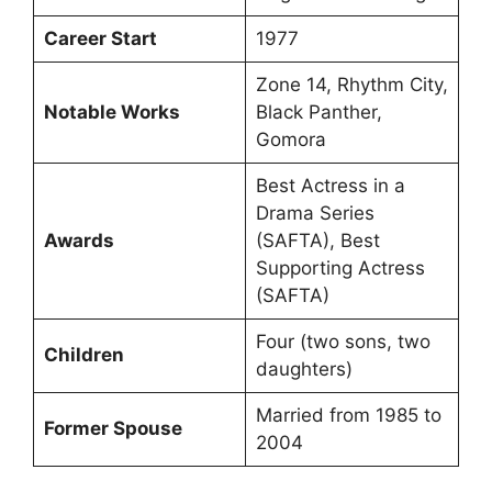
Career Start
1977
Zone 14, Rhythm City,
Notable Works
Black Panther,
Gomora
Best Actress in a
Drama Series
Awards
(SAFTA), Best
Supporting Actress
(SAFTA)
Four (two sons, two
Children
daughters)
Married from 1985 to
Former Spouse
2004