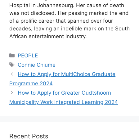
Hospital in Johannesburg. Her cause of death
was not disclosed. Her passing marked the end
of a prolific career that spanned over four
decades, leaving an indelible mark on the South
African entertainment industry.
Categories
PEOPLE
Tags
Connie Chiume
How to Apply for MultiChoice Graduate
Programme 2024
How to Apply for Greater Oudtshoorn
Municipality Work Integrated Learning 2024
Recent Posts