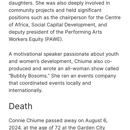
daughters. She was also deeply involved in
community projects and held significant
positions such as the chairperson for the Centre
of Africa, Social Capital Development, and
deputy president of the Performing Arts
Workers Equity (PAWE).
A motivational speaker passionate about youth
and women’s development, Chiume also co-
produced and wrote an all-woman show called
“Bubbly Bosoms.” She ran an events company
that coordinated events locally and
internationally.
Death
Connie Chiume passed away on August 6,
2024, at the age of 72 at the Garden City