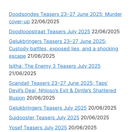
Doodsondes Teasers 23–27 June 2025: Murder
cover-up
22/06/2025
Doodloopstraat Teasers July 2025
22/06/2025
Gelukbringers Teasers 23–27 June 2025:
Custody battles, exposed lies, and a shocking
escape
21/06/2025
Isitha: The Enemy 3 Teasers July 2025
21/06/2025
Scandal! Teasers 23–27 June 2025: Taps’
Devil’s Deal, Nhloso’s Exit & Dintle’s Shattered
Illusion
20/06/2025
Gelukbringers Teasers July 2025
20/06/2025
Suidooster Teasers July 2025
20/06/2025
Yosef Teasers July 2025
20/06/2025