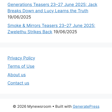
Generations Teasers 23–27 June 2025: Jack
Breaks Down and Lucy Learns the Truth
19/06/2025
Smoke & Mirrors Teasers 23–27 June 2025:
Zwelethu Strikes Back
19/06/2025
Privacy Policy
Terms of Use
About us
Contact us
© 2026 Mynewsroom
• Built with
GeneratePress