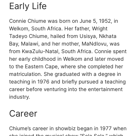
Early Life
Connie Chiume was born on June 5, 1952, in
Welkom, South Africa. Her father, Wright
Tadeyo Chiume, hailed from Usisya, Nkhata
Bay, Malawi, and her mother, MaNdlovu, was
from KwaZulu-Natal, South Africa. Connie spent
her early childhood in Welkom and later moved
to the Eastern Cape, where she completed her
matriculation. She graduated with a degree in
teaching in 1976 and briefly pursued a teaching
career before venturing into the entertainment
industry.
Career
Chiume’s career in showbiz began in 1977 when