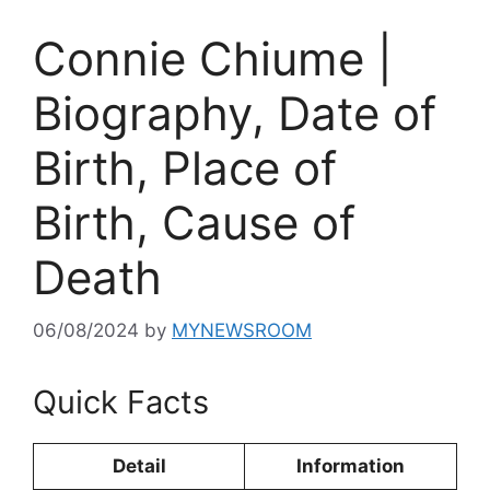
Connie Chiume |
Biography, Date of
Birth, Place of
Birth, Cause of
Death
06/08/2024
by
MYNEWSROOM
Quick Facts
Detail
Information