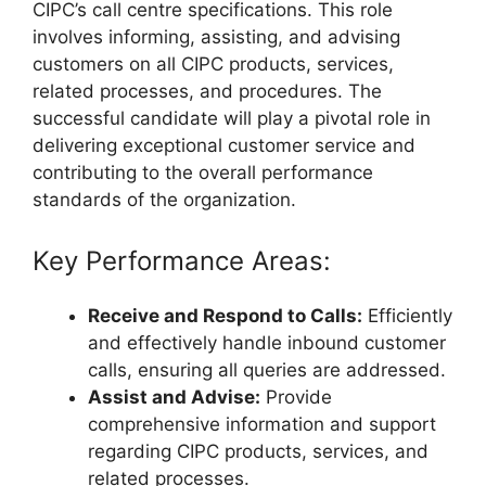
CIPC’s call centre specifications. This role
involves informing, assisting, and advising
customers on all CIPC products, services,
related processes, and procedures. The
successful candidate will play a pivotal role in
delivering exceptional customer service and
contributing to the overall performance
standards of the organization.
Key Performance Areas:
Receive and Respond to Calls:
Efficiently
and effectively handle inbound customer
calls, ensuring all queries are addressed.
Assist and Advise:
Provide
comprehensive information and support
regarding CIPC products, services, and
related processes.