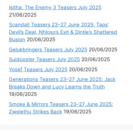
Isitha: The Enemy 3 Teasers July 2025
21/06/2025
Scandal! Teasers 23–27 June 2025: Taps’
Devil’s Deal, Nhloso’s Exit & Dintle’s Shattered
Illusion
20/06/2025
Gelukbringers Teasers July 2025
20/06/2025
Suidooster Teasers July 2025
20/06/2025
Yosef Teasers July 2025
20/06/2025
Generations Teasers 23–27 June 2025: Jack
Breaks Down and Lucy Learns the Truth
19/06/2025
Smoke & Mirrors Teasers 23–27 June 2025:
Zwelethu Strikes Back
19/06/2025