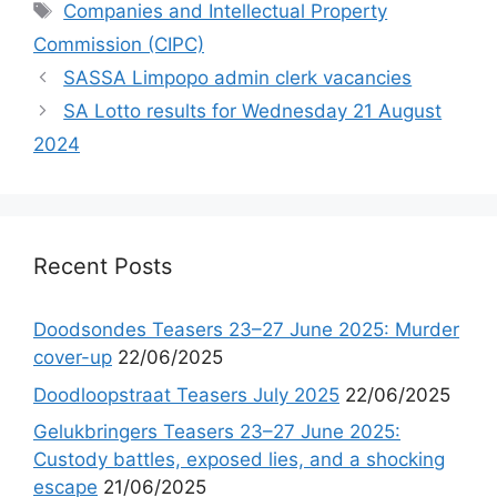
Tags
Companies and Intellectual Property
Commission (CIPC)
SASSA Limpopo admin clerk vacancies
SA Lotto results for Wednesday 21 August
2024
Recent Posts
Doodsondes Teasers 23–27 June 2025: Murder
cover-up
22/06/2025
Doodloopstraat Teasers July 2025
22/06/2025
Gelukbringers Teasers 23–27 June 2025:
Custody battles, exposed lies, and a shocking
escape
21/06/2025