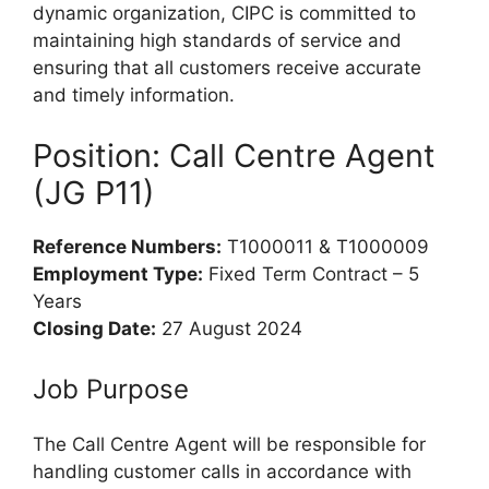
dynamic organization, CIPC is committed to
maintaining high standards of service and
ensuring that all customers receive accurate
and timely information.
Position: Call Centre Agent
(JG P11)
Reference Numbers:
T1000011 & T1000009
Employment Type:
Fixed Term Contract – 5
Years
Closing Date:
27 August 2024
Job Purpose
The Call Centre Agent will be responsible for
handling customer calls in accordance with