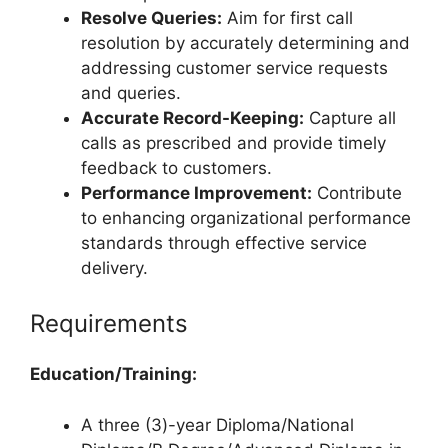
Resolve Queries:
Aim for first call
resolution by accurately determining and
addressing customer service requests
and queries.
Accurate Record-Keeping:
Capture all
calls as prescribed and provide timely
feedback to customers.
Performance Improvement:
Contribute
to enhancing organizational performance
standards through effective service
delivery.
Requirements
Education/Training:
A three (3)-year Diploma/National