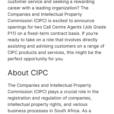
customer service and seeking a rewarding
career with a leading organization? The
Companies and Intellectual Property
Commission (CIPC) is excited to announce
openings for two Call Centre Agents (Job Grade
P11) on a fixed-term contract basis. If you’re
ready to take on a role that involves directly
assisting and advising customers on a range of
CIPC products and services, this might be the
perfect opportunity for you.
About CIPC
The Companies and Intellectual Property
Commission (CIPC) plays a crucial role in the
registration and regulation of companies,
intellectual property rights, and various
business processes in South Africa. As a