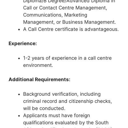
Diploma/B Degree/Advanced Diploma in
Call or Contact Centre Management,
Communications, Marketing
Management, or Business Management.
A Call Centre certificate is advantageous.
Experience:
1-2 years of experience in a call centre
environment.
Additional Requirements:
Background verification, including
criminal record and citizenship checks,
will be conducted.
Applicants must have foreign
qualifications evaluated by the South