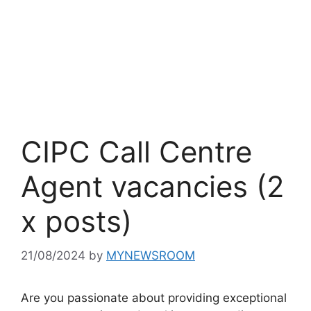
CIPC Call Centre
Agent vacancies (2
x posts)
21/08/2024
by
MYNEWSROOM
Are you passionate about providing exceptional