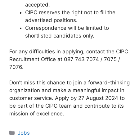
accepted.
CIPC reserves the right not to fill the
advertised positions.
Correspondence will be limited to
shortlisted candidates only.
For any difficulties in applying, contact the CIPC
Recruitment Office at 087 743 7074 / 7075 /
7076.
Don’t miss this chance to join a forward-thinking
organization and make a meaningful impact in
customer service. Apply by 27 August 2024 to
be part of the CIPC team and contribute to its
mission of excellence.
Categories
Jobs