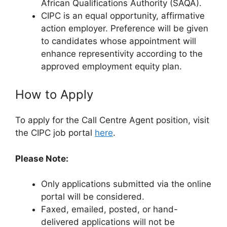
African Qualifications Authority (SAQA).
CIPC is an equal opportunity, affirmative
action employer. Preference will be given
to candidates whose appointment will
enhance representivity according to the
approved employment equity plan.
How to Apply
To apply for the Call Centre Agent position, visit
the CIPC job portal
here
.
Please Note:
Only applications submitted via the online
portal will be considered.
Faxed, emailed, posted, or hand-
delivered applications will not be