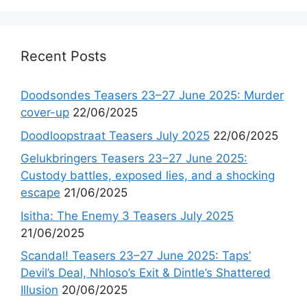
Recent Posts
Doodsondes Teasers 23–27 June 2025: Murder
cover-up
22/06/2025
Doodloopstraat Teasers July 2025
22/06/2025
Gelukbringers Teasers 23–27 June 2025:
Custody battles, exposed lies, and a shocking
escape
21/06/2025
Isitha: The Enemy 3 Teasers July 2025
21/06/2025
Scandal! Teasers 23–27 June 2025: Taps’
Devil’s Deal, Nhloso’s Exit & Dintle’s Shattered
Illusion
20/06/2025