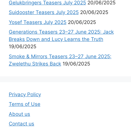
Gelukbringers Teasers July 2025
20/06/2025
Suidooster Teasers July 2025
20/06/2025
Yosef Teasers July 2025
20/06/2025
Generations Teasers 23–27 June 2025: Jack
Breaks Down and Lucy Learns the Truth
19/06/2025
Smoke & Mirrors Teasers 23–27 June 2025:
Zwelethu Strikes Back
19/06/2025
Privacy Policy
Terms of Use
About us
Contact us