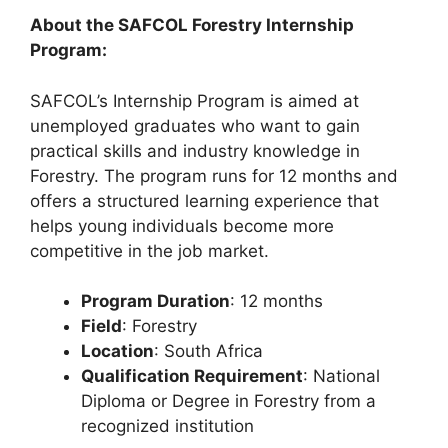
About the SAFCOL Forestry Internship
Program:
SAFCOL’s Internship Program is aimed at
unemployed graduates who want to gain
practical skills and industry knowledge in
Forestry. The program runs for 12 months and
offers a structured learning experience that
helps young individuals become more
competitive in the job market.
Program Duration
: 12 months
Field
: Forestry
Location
: South Africa
Qualification Requirement
: National
Diploma or Degree in Forestry from a
recognized institution