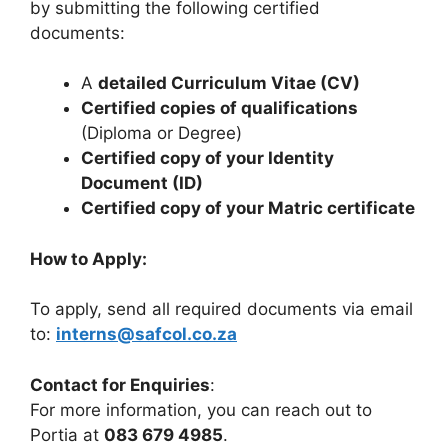
by submitting the following certified
documents:
A
detailed Curriculum Vitae (CV)
Certified copies of qualifications
(Diploma or Degree)
Certified copy of your Identity
Document (ID)
Certified copy of your Matric certificate
How to Apply:
To apply, send all required documents via email
to:
interns@safcol.co.za
Contact for Enquiries
:
For more information, you can reach out to
Portia at
083 679 4985
.