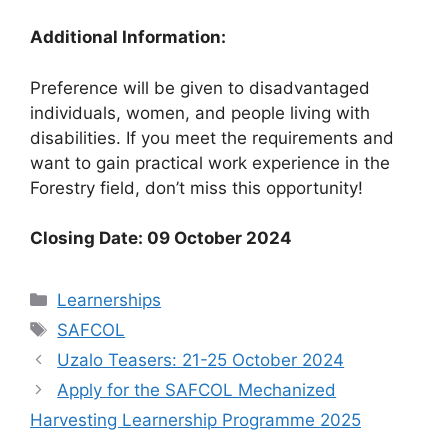
Additional Information:
Preference will be given to disadvantaged
individuals, women, and people living with
disabilities. If you meet the requirements and
want to gain practical work experience in the
Forestry field, don’t miss this opportunity!
Closing Date: 09 October 2024
Categories
Learnerships
Tags
SAFCOL
Uzalo Teasers: 21-25 October 2024
Apply for the SAFCOL Mechanized
Harvesting Learnership Programme 2025