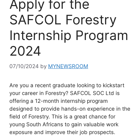
Apply for the
SAFCOL Forestry
Internship Program
2024
07/10/2024
by
MYNEWSROOM
Are you a recent graduate looking to kickstart
your career in Forestry? SAFCOL SOC Ltd is
offering a 12-month internship program
designed to provide hands-on experience in the
field of Forestry. This is a great chance for
young South Africans to gain valuable work
exposure and improve their job prospects.