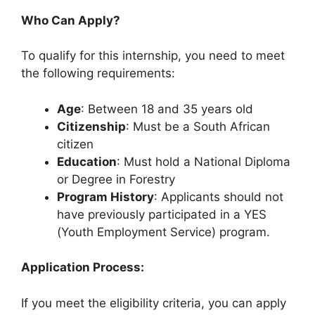
Who Can Apply?
To qualify for this internship, you need to meet
the following requirements:
Age
: Between 18 and 35 years old
Citizenship
: Must be a South African
citizen
Education
: Must hold a National Diploma
or Degree in Forestry
Program History
: Applicants should not
have previously participated in a YES
(Youth Employment Service) program.
Application Process:
If you meet the eligibility criteria, you can apply