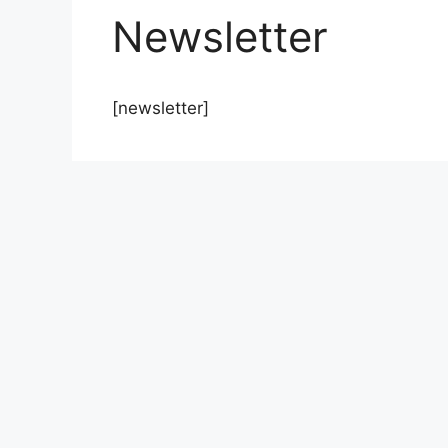
Newsletter
[newsletter]