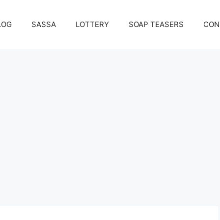
LOG
SASSA
LOTTERY
SOAP TEASERS
CON