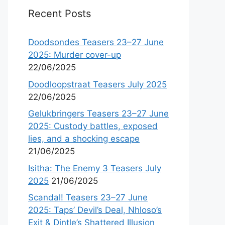
Recent Posts
Doodsondes Teasers 23–27 June
2025: Murder cover-up
22/06/2025
Doodloopstraat Teasers July 2025
22/06/2025
Gelukbringers Teasers 23–27 June
2025: Custody battles, exposed
lies, and a shocking escape
21/06/2025
Isitha: The Enemy 3 Teasers July
2025
21/06/2025
Scandal! Teasers 23–27 June
2025: Taps’ Devil’s Deal, Nhloso’s
Exit & Dintle’s Shattered Illusion