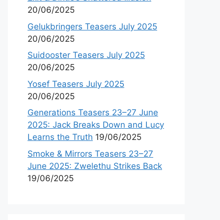
20/06/2025
Gelukbringers Teasers July 2025
20/06/2025
Suidooster Teasers July 2025
20/06/2025
Yosef Teasers July 2025
20/06/2025
Generations Teasers 23–27 June
2025: Jack Breaks Down and Lucy
Learns the Truth
19/06/2025
Smoke & Mirrors Teasers 23–27
June 2025: Zwelethu Strikes Back
19/06/2025