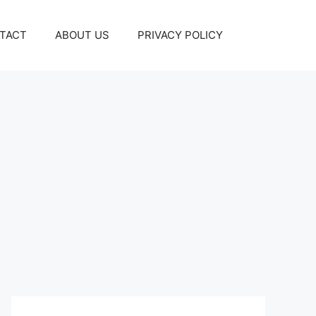
TACT
ABOUT US
PRIVACY POLICY